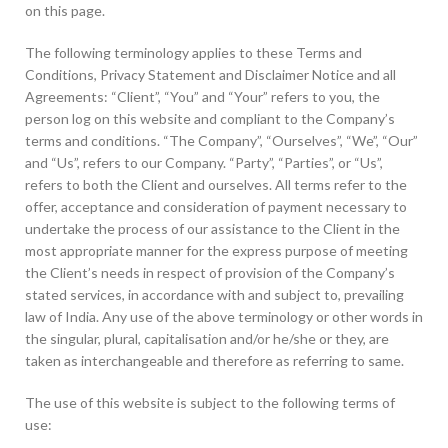
on this page.
The following terminology applies to these Terms and
Conditions, Privacy Statement and Disclaimer Notice and all
Agreements: “Client”, “You” and “Your” refers to you, the
person log on this website and compliant to the Company’s
terms and conditions. “The Company”, “Ourselves”, “We”, “Our”
and “Us”, refers to our Company. “Party”, “Parties”, or “Us”,
refers to both the Client and ourselves. All terms refer to the
offer, acceptance and consideration of payment necessary to
undertake the process of our assistance to the Client in the
most appropriate manner for the express purpose of meeting
the Client’s needs in respect of provision of the Company’s
stated services, in accordance with and subject to, prevailing
law of India. Any use of the above terminology or other words in
the singular, plural, capitalisation and/or he/she or they, are
taken as interchangeable and therefore as referring to same.
The use of this website is subject to the following terms of
use: