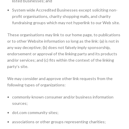
listed businesses; and
System wide Accredited Businesses except soliciting non-
profit organisations, charity shopping malls, and charity
fundraising groups which may not hyperlink to our Web site.
These organisations may link to our home page, to publications
or to other Website information so long as the link: (a) is not in
any way deceptive; (b) does not falsely imply sponsorship,
endorsement or approval of the linking party and its products
and/or services; and (c) fits within the context of the linking
party’s site.
We may consider and approve other link requests from the
following types of organizations:
commonly-known consumer and/or business information
sources;
dot.com community sites;
associations or other groups representing charities;