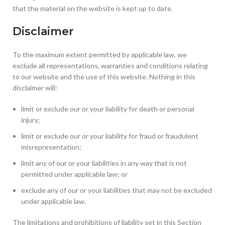
that the material on the website is kept up to date.
Disclaimer
To the maximum extent permitted by applicable law, we
exclude all representations, warranties and conditions relating
to our website and the use of this website. Nothing in this
disclaimer will:
limit or exclude our or your liability for death or personal
injury;
limit or exclude our or your liability for fraud or fraudulent
misrepresentation;
limit any of our or your liabilities in any way that is not
permitted under applicable law; or
exclude any of our or your liabilities that may not be excluded
under applicable law.
The limitations and prohibitions of liability set in this Section