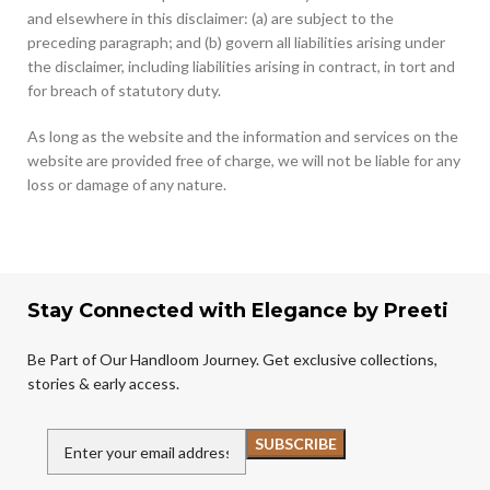
and elsewhere in this disclaimer: (a) are subject to the
preceding paragraph; and (b) govern all liabilities arising under
the disclaimer, including liabilities arising in contract, in tort and
for breach of statutory duty.
As long as the website and the information and services on the
website are provided free of charge, we will not be liable for any
loss or damage of any nature.
Stay Connected with Elegance by Preeti
Be Part of Our Handloom Journey. Get exclusive collections,
stories & early access.