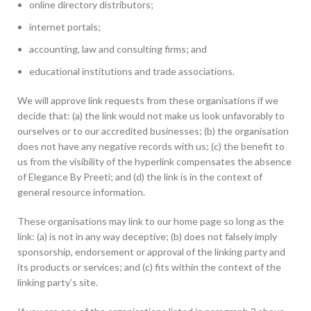
online directory distributors;
internet portals;
accounting, law and consulting firms; and
educational institutions and trade associations.
We will approve link requests from these organisations if we
decide that: (a) the link would not make us look unfavorably to
ourselves or to our accredited businesses; (b) the organisation
does not have any negative records with us; (c) the benefit to
us from the visibility of the hyperlink compensates the absence
of Elegance By Preeti; and (d) the link is in the context of
general resource information.
These organisations may link to our home page so long as the
link: (a) is not in any way deceptive; (b) does not falsely imply
sponsorship, endorsement or approval of the linking party and
its products or services; and (c) fits within the context of the
linking party’s site.