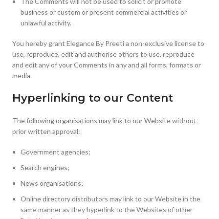
The Comments will not be used to solicit or promote
business or custom or present commercial activities or
unlawful activity.
You hereby grant Elegance By Preeti a non-exclusive license to
use, reproduce, edit and authorise others to use, reproduce
and edit any of your Comments in any and all forms, formats or
media.
Hyperlinking to our Content
The following organisations may link to our Website without
prior written approval:
Government agencies;
Search engines;
News organisations;
Online directory distributors may link to our Website in the
same manner as they hyperlink to the Websites of other