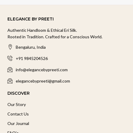
ELEGANCE BY PREETI
Authentic Handloom & Ethical Eri Silk.
Rooted in Tradition. Crafted for a Conscious World.
Bengaluru, India
+91 9845204526
info@elegancebypreeti.com
elegancebypreeti@gmail.com
DISCOVER
Our Story
Contact Us
Our Journal
FAQ's