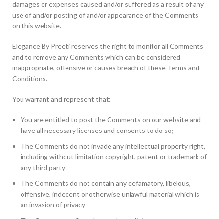
damages or expenses caused and/or suffered as a result of any
use of and/or posting of and/or appearance of the Comments
on this website.
Elegance By Preeti reserves the right to monitor all Comments
and to remove any Comments which can be considered
inappropriate, offensive or causes breach of these Terms and
Conditions.
You warrant and represent that:
You are entitled to post the Comments on our website and
have all necessary licenses and consents to do so;
The Comments do not invade any intellectual property right,
including without limitation copyright, patent or trademark of
any third party;
The Comments do not contain any defamatory, libelous,
offensive, indecent or otherwise unlawful material which is
an invasion of privacy