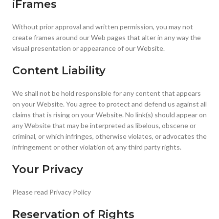
iFrames
Without prior approval and written permission, you may not
create frames around our Web pages that alter in any way the
visual presentation or appearance of our Website.
Content Liability
We shall not be hold responsible for any content that appears
on your Website. You agree to protect and defend us against all
claims that is rising on your Website. No link(s) should appear on
any Website that may be interpreted as libelous, obscene or
criminal, or which infringes, otherwise violates, or advocates the
infringement or other violation of, any third party rights.
Your Privacy
Please read Privacy Policy
Reservation of Rights