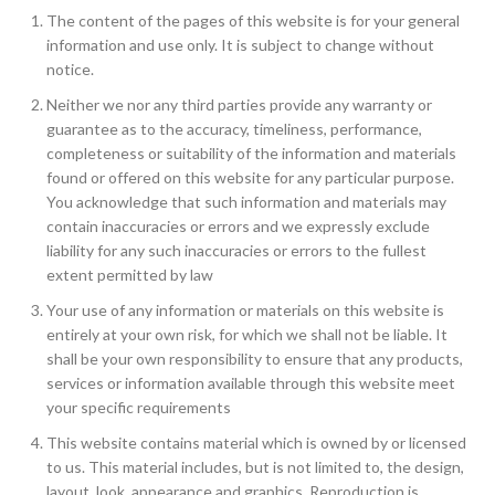
The content of the pages of this website is for your general
information and use only. It is subject to change without
notice.
Neither we nor any third parties provide any warranty or
guarantee as to the accuracy, timeliness, performance,
completeness or suitability of the information and materials
found or offered on this website for any particular purpose.
You acknowledge that such information and materials may
contain inaccuracies or errors and we expressly exclude
liability for any such inaccuracies or errors to the fullest
extent permitted by law
Your use of any information or materials on this website is
entirely at your own risk, for which we shall not be liable. It
shall be your own responsibility to ensure that any products,
services or information available through this website meet
your specific requirements
This website contains material which is owned by or licensed
to us. This material includes, but is not limited to, the design,
layout, look, appearance and graphics. Reproduction is