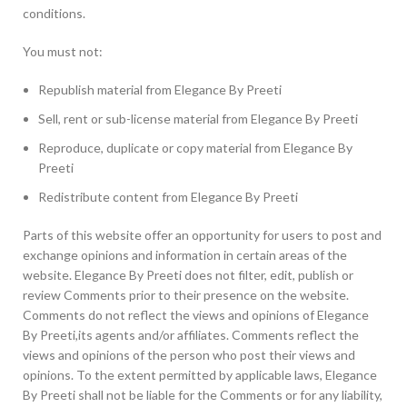
conditions.
You must not:
Republish material from Elegance By Preeti
Sell, rent or sub-license material from Elegance By Preeti
Reproduce, duplicate or copy material from Elegance By
Preeti
Redistribute content from Elegance By Preeti
Parts of this website offer an opportunity for users to post and
exchange opinions and information in certain areas of the
website. Elegance By Preeti does not filter, edit, publish or
review Comments prior to their presence on the website.
Comments do not reflect the views and opinions of Elegance
By Preeti,its agents and/or affiliates. Comments reflect the
views and opinions of the person who post their views and
opinions. To the extent permitted by applicable laws, Elegance
By Preeti shall not be liable for the Comments or for any liability,