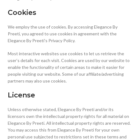
Cookies
We employ the use of cookies. By accessing Elegance By
Preeti, you agreed to use cookies in agreement with the
Elegance By Preeti’s Privacy Policy.
Most interactive websites use cookies to let us retrieve the
user’s details for each visit. Cookies are used by our website to
enable the functionality of certain areas to make it easier for
people visiting our website. Some of our affiliate/advertising
partners may also use cookies.
License
Unless otherwise stated, Elegance By Preeti and/or its
licensors own the intellectual property rights for all material on
Elegance By Preeti. All intellectual property rights are reserved.
You may access this from Elegance By Preeti for your own
personal use subjected to restrictions set in these terms and