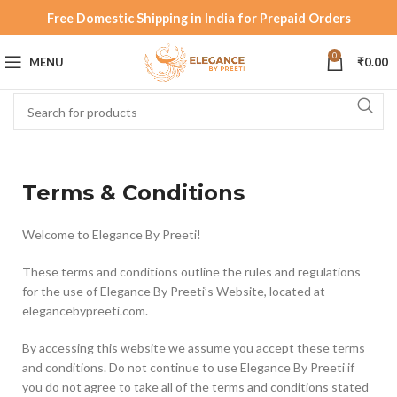
Free Domestic Shipping in India for Prepaid Orders
0
MENU
₹
0.00
Terms & Conditions
Welcome to Elegance By Preeti!
These terms and conditions outline the rules and regulations
for the use of Elegance By Preeti’s Website, located at
elegancebypreeti.com.
By accessing this website we assume you accept these terms
and conditions. Do not continue to use Elegance By Preeti if
you do not agree to take all of the terms and conditions stated