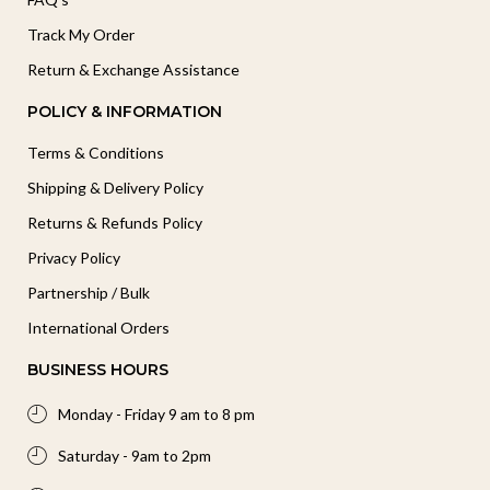
Track My Order
Return & Exchange Assistance
POLICY & INFORMATION
Terms & Conditions
Shipping & Delivery Policy
Returns & Refunds Policy
Privacy Policy
Partnership / Bulk
International Orders
BUSINESS HOURS
Monday - Friday 9 am to 8 pm
Saturday - 9am to 2pm