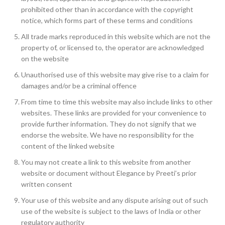
prohibited other than in accordance with the copyright
notice, which forms part of these terms and conditions
All trade marks reproduced in this website which are not the
property of, or licensed to, the operator are acknowledged
on the website
Unauthorised use of this website may give rise to a claim for
damages and/or be a criminal offence
From time to time this website may also include links to other
websites. These links are provided for your convenience to
provide further information. They do not signify that we
endorse the website. We have no responsibility for the
content of the linked website
You may not create a link to this website from another
website or document without Elegance by Preeti’s prior
written consent
Your use of this website and any dispute arising out of such
use of the website is subject to the laws of India or other
regulatory authority