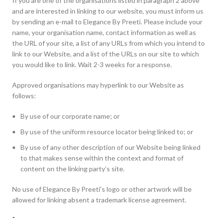
If you are one of the organisations listed in paragraph 2 above
and are interested in linking to our website, you must inform us
by sending an e-mail to Elegance By Preeti. Please include your
name, your organisation name, contact information as well as
the URL of your site, a list of any URLs from which you intend to
link to our Website, and a list of the URLs on our site to which
you would like to link. Wait 2-3 weeks for a response.
Approved organisations may hyperlink to our Website as
follows:
By use of our corporate name; or
By use of the uniform resource locator being linked to; or
By use of any other description of our Website being linked
to that makes sense within the context and format of
content on the linking party’s site.
No use of Elegance By Preeti’s logo or other artwork will be
allowed for linking absent a trademark license agreement.