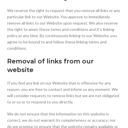
We reserve the right to request that you remove all links or any
particular link to our Website. You approve to immediately
remove all links to our Website upon request. We also reserve
the right to amen these terms and conditions and it’s linking
policy at any time. By continuously linking to our Website, you
agree to be bound to and follow these linking terms and
conditions.
Removal of links from our
website
If you find any link on our Website that is offensive for any
reason, you are free to contact and inform us any moment. We
will consider requests to remove links but we are not obligated
to or so or to respond to you directly.
We do not ensure that the information on this website is
correct, we do not warrant its completeness or accuracy; nor
do we promise to ensure that the website remains available or