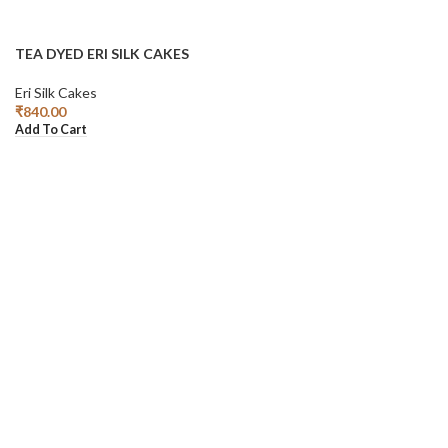
TEA DYED ERI SILK CAKES
Eri Silk Cakes
₹
840.00
Add To Cart