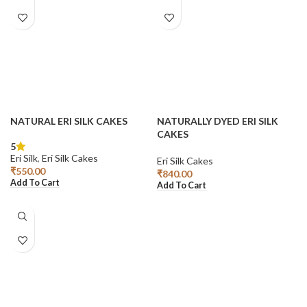
NATURAL ERI SILK CAKES
NATURALLY DYED ERI SILK
CAKES
5
Eri Silk
,
Eri Silk Cakes
Eri Silk Cakes
₹
550.00
₹
840.00
Add To Cart
Add To Cart