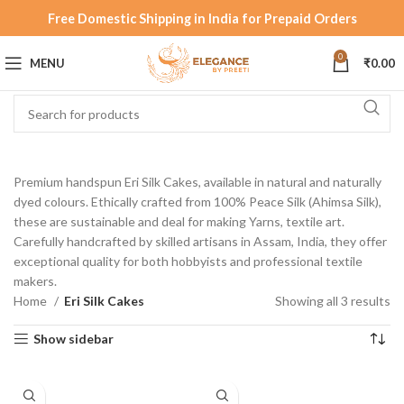
Free Domestic Shipping in India for Prepaid Orders
0
MENU
₹
0.00
Premium handspun Eri Silk Cakes, available in natural and naturally
dyed colours. Ethically crafted from 100% Peace Silk (Ahimsa Silk),
these are sustainable and deal for making Yarns, textile art.
Carefully handcrafted by skilled artisans in Assam, India, they offer
exceptional quality for both hobbyists and professional textile
makers.
Home
Eri Silk Cakes
Showing all 3 results
Show sidebar