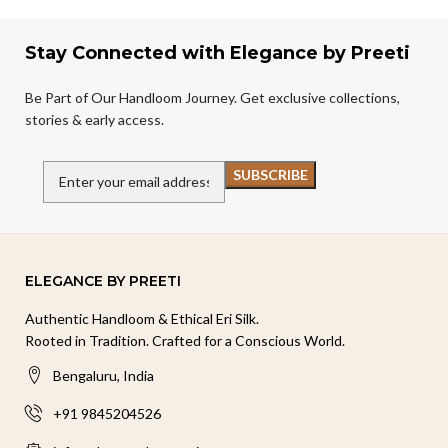
Stay Connected with Elegance by Preeti
Be Part of Our Handloom Journey. Get exclusive collections,
stories & early access.
ELEGANCE BY PREETI
Authentic Handloom & Ethical Eri Silk.
Rooted in Tradition. Crafted for a Conscious World.
Bengaluru, India
+91 9845204526