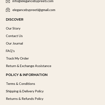
info@elegancebypreeti.com
elegancebypreeti@gmail.com
DISCOVER
Our Story
Contact Us
Our Journal
FAQ's
Track My Order
Return & Exchange Assistance
POLICY & INFORMATION
Terms & Conditions
Shipping & Delivery Policy
Returns & Refunds Policy