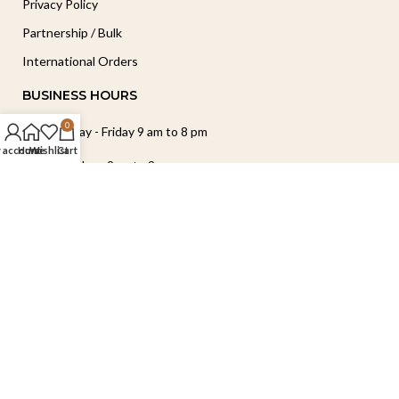
Privacy Policy
Partnership / Bulk
International Orders
BUSINESS HOURS
0
Monday - Friday 9 am to 8 pm
 account
Home
Wishlist
Cart
Saturday - 9am to 2pm
Sunday - Closed
Follow Our Journey
Copyright © 2026 Elegance by Preeti. All Rights Reserved.
Handcrafted with ❤️ in India.