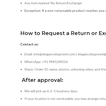
Any item marked ‘No Return/Exchange’
Exception: If a non-returnable product reaches you 
How to Request a Return or E
Contact us:
Email: info@elegancebypreeti.com | elegancebypreeti
WhatsApp: +91 9845204526
Share: Order ID, name, photos, unboxing video, and the
After approval:
We will pick up in 2–5 business days.
If your location is not serviceable, you may arrange retu