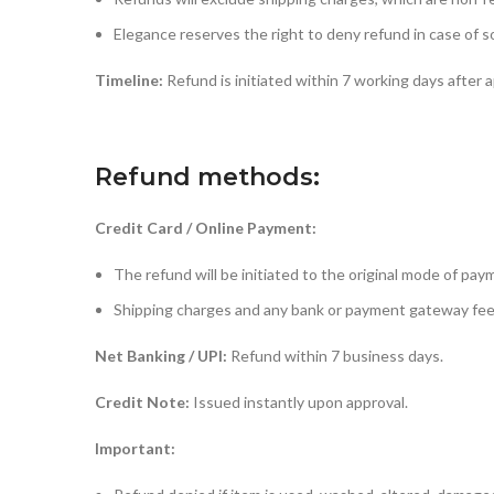
Elegance reserves the right to deny refund in case of 
Timeline:
Refund is initiated within 7 working days after a
Refund methods:
Credit Card / Online Payment:
The refund will be initiated to the original mode of pa
Shipping charges and any bank or payment gateway fees
Net Banking / UPI:
Refund within 7 business days.
Credit Note:
Issued instantly upon approval.
Important: