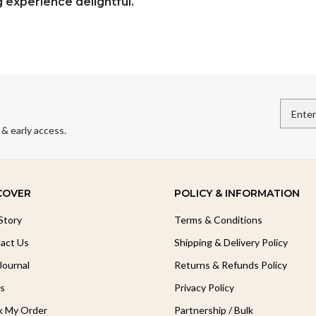
experience delightful.
 & early access.
COVER
POLICY & INFORMATION
Story
Terms & Conditions
act Us
Shipping & Delivery Policy
Journal
Returns & Refunds Policy
s
Privacy Policy
k My Order
Partnership / Bulk