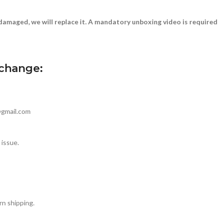
damaged, we will replace it. A mandatory unboxing video is required
xchange:
@gmail.com
 issue.
rn shipping.