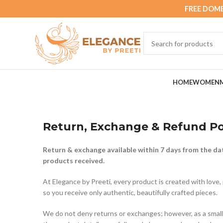
FREE DOME
HOME
WOMEN
Return, Exchange & Refund Po
Return & exchange available within 7 days from the dat
products received.
At Elegance by Preeti, every product is created with love, 
so you receive only authentic, beautifully crafted pieces.
We do not deny returns or exchanges; however, as a small 