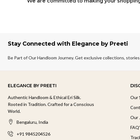
We are committed to making your shopping 
Stay Connected with Elegance by Preeti
Be Part of Our Handloom Journey. Get exclusive collections, stories
ELEGANCE BY PREETI
DIS
Authentic Handloom & Ethical Eri Silk.
Our 
Rooted in Tradition. Crafted for a Conscious
Cont
World.
Our 
Bengaluru, India
FAQ'
+91 9845204526
Trac