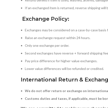
Refund denied if item is used, washed, altered, damaged
If an exchanged item is returned, reverse shipping will
Exchange Policy:
Exchanges may be considered on a case-by-case basis 
Raise an exchange request within 24 hours.
Only one exchange per order.
Second exchanges have reverse + forward shipping fee
Pay price difference for higher-value exchanges.
Lower value differences will be refunded or credited.
International Return & Exchang
We do not offer return or exchange on internationa
Customs duties and taxes, if applicable, must be bor