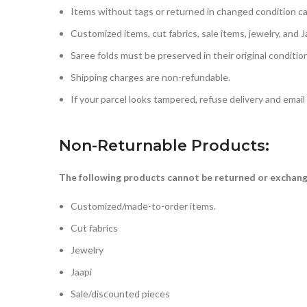
Items without tags or returned in changed condition c
Customized items, cut fabrics, sale items, jewelry, and Ja
Saree folds must be preserved in their original conditio
Shipping charges are non-refundable.
If your parcel looks tampered, refuse delivery and emai
Non-Returnable Products
:
The following products cannot be returned or exchan
Customized/made-to-order items.
Cut fabrics
Jewelry
Jaapi
Sale/discounted pieces