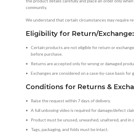
the product details carefully and place an order only when
community.
We understand that certain circumstances may require ret
Eligibility for Return/Exchange:
Certain products are not eligible for return or exchange
before purchase.
Returns are accepted only for wrong or damaged produc
Exchanges are considered on a case-by-case basis for 
Conditions for Returns & Exch
Raise the request within 7 days of delivery.
A full unboxing video is required for damage/defect clai
Product must be unused, unwashed, unaltered, and in or
Tags, packaging, and folds must be intact.