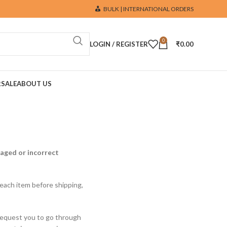
BULK | INTERNATIONAL ORDERS
0
LOGIN / REGISTER
₹
0.00
R
SALE
ABOUT US
maged or incorrect
 each item before shipping,
 request you to go through