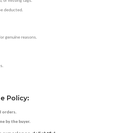
, or missing tags.
 be deducted.
for genuine reasons.
s.
e Policy:
l orders.
ne by the buyer.