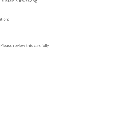
s sustain our weaving
ution:
Please review this carefully