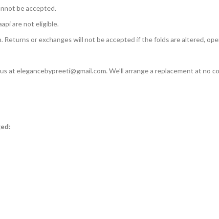
annot be accepted.
api are not eligible.
n. Returns or exchanges will not be accepted if the folds are altered, ope
l us at elegancebypreeti@gmail.com. We’ll arrange a replacement at no co
ged: