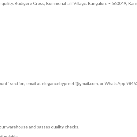
nquility. Budigere Cross, Bommenahalli Village. Bangalore – 560049, Kar
count” section, email at elegancebypreeti@gmail.com, or WhatsApp 984
our warehouse and passes quality checks.
efundable.