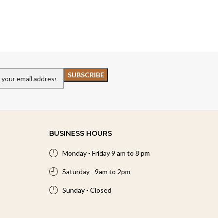
BUSINESS HOURS
Monday - Friday 9 am to 8 pm
Saturday - 9am to 2pm
Sunday - Closed