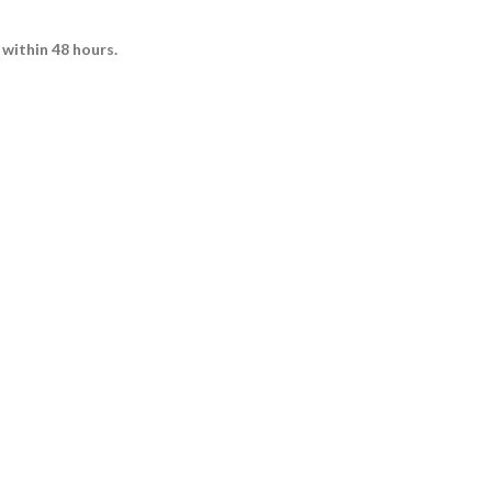
 within 48 hours.