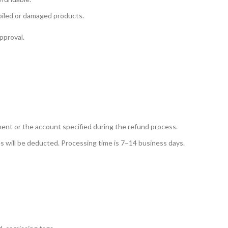
soiled or damaged products.
pproval.
yment or the account specified during the refund process.
 will be deducted. Processing time is 7–14 business days.