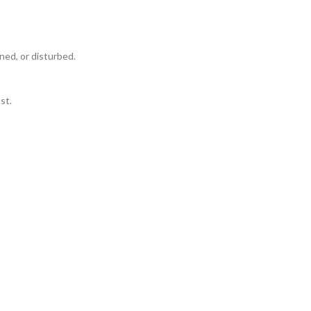
ned, or disturbed.
st.