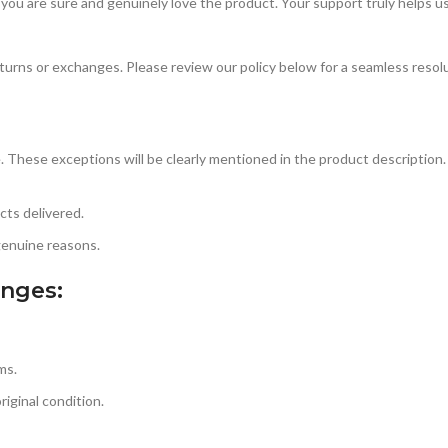
 you are sure and genuinely love the product. Your support truly helps u
urns or exchanges. Please review our policy below for a seamless resol
. These exceptions will be clearly mentioned in the product description. 
ts delivered.
genuine reasons.
anges:
ms.
iginal condition.