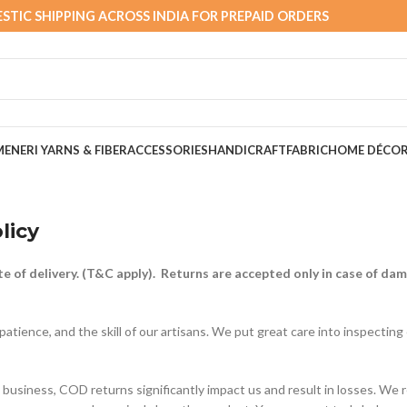
STIC SHIPPING ACROSS INDIA FOR PREPAID ORDERS
MEN
ERI YARNS & FIBER
ACCESSORIES
HANDICRAFT
FABRIC
HOME DÉCO
licy
e of delivery. (T&C apply). Returns are accepted only in case of da
patience, and the skill of our artisans. We put great care into inspecting
business, COD returns significantly impact us and result in losses. We