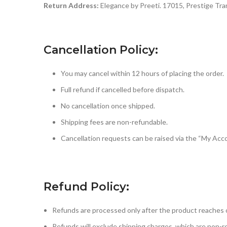
Return Address:
Elegance by Preeti. 17015, Prestige Tra
Cancellation Policy:
You may cancel within 12 hours of placing the order.
Full refund if cancelled before dispatch.
No cancellation once shipped.
Shipping fees are non-refundable.
Cancellation requests can be raised via the “My Ac
Refund Policy:
Refunds are processed only after the product reaches 
Refunds will exclude shipping charges, which are non-r