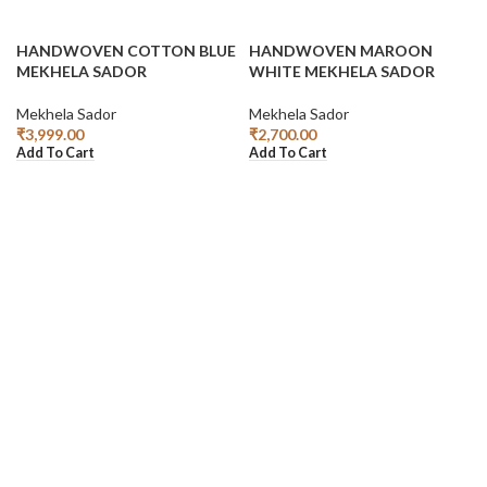
HANDWOVEN COTTON BLUE
HANDWOVEN MAROON
MEKHELA SADOR
WHITE MEKHELA SADOR
Mekhela Sador
Mekhela Sador
₹
3,999.00
₹
2,700.00
Add To Cart
Add To Cart