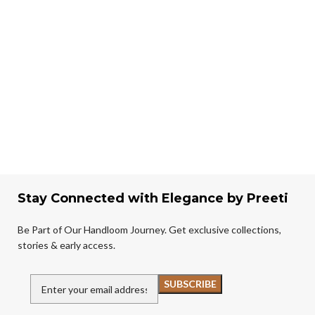
Stay Connected with Elegance by Preeti
Be Part of Our Handloom Journey. Get exclusive collections,
stories & early access.