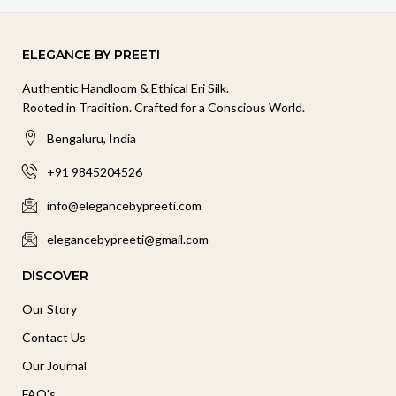
ELEGANCE BY PREETI
Authentic Handloom & Ethical Eri Silk.
Rooted in Tradition. Crafted for a Conscious World.
Bengaluru, India
+91 9845204526
info@elegancebypreeti.com
elegancebypreeti@gmail.com
DISCOVER
Our Story
Contact Us
Our Journal
FAQ's