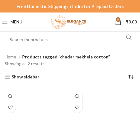
Free Domestic Shipping in India for Prepaid Orders
0
MENU
₹
0.00
Home
Products tagged “chadar mekhela cotton”
Showing all 2 results
Show sidebar