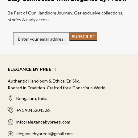
Be Part of Our Handloom Journey. Get exclusive collections,
stories & early access.
ELEGANCE BY PREETI
Authentic Handloom & Ethical Eri Silk.
Rooted in Tradition. Crafted for a Conscious World.
Bengaluru, India
+91 9845204526
info@elegancebypreeti.com
elegancebypreeti@gmail.com