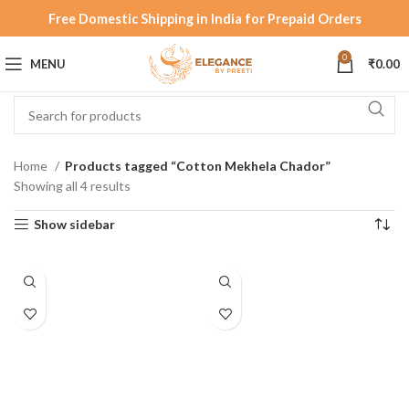
Free Domestic Shipping in India for Prepaid Orders
0
MENU
₹
0.00
Home
Products tagged “Cotton Mekhela Chador”
Showing all 4 results
Show sidebar