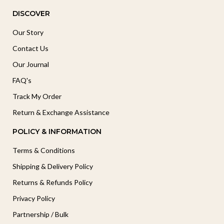
DISCOVER
Our Story
Contact Us
Our Journal
FAQ's
Track My Order
Return & Exchange Assistance
POLICY & INFORMATION
Terms & Conditions
Shipping & Delivery Policy
Returns & Refunds Policy
Privacy Policy
Partnership / Bulk