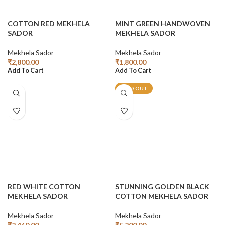
COTTON RED MEKHELA
MINT GREEN HANDWOVEN
SADOR
MEKHELA SADOR
Mekhela Sador
Mekhela Sador
₹
2,800.00
₹
1,800.00
Add To Cart
Add To Cart
SOLD OUT
RED WHITE COTTON
STUNNING GOLDEN BLACK
MEKHELA SADOR
COTTON MEKHELA SADOR
Mekhela Sador
Mekhela Sador