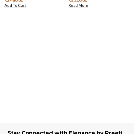
₹
2,460.00
₹
5,200.00
Add To Cart
Read More
Stay Connected with Elegance by Preeti