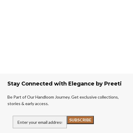
Stay Connected with Elegance by Preeti
Be Part of Our Handloom Journey. Get exclusive collections,
stories & early access.