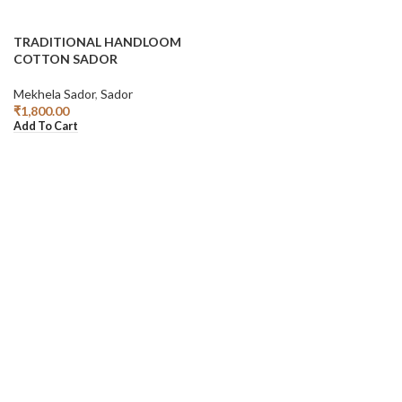
TRADITIONAL HANDLOOM
COTTON SADOR
Mekhela Sador
,
Sador
₹
1,800.00
Add To Cart