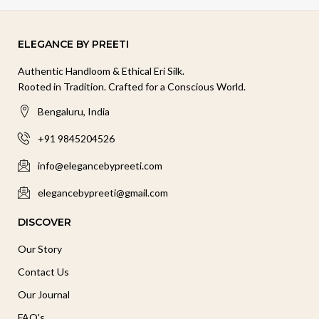
ELEGANCE BY PREETI
Authentic Handloom & Ethical Eri Silk.
Rooted in Tradition. Crafted for a Conscious World.
Bengaluru, India
+91 9845204526
info@elegancebypreeti.com
elegancebypreeti@gmail.com
DISCOVER
Our Story
Contact Us
Our Journal
FAQ's