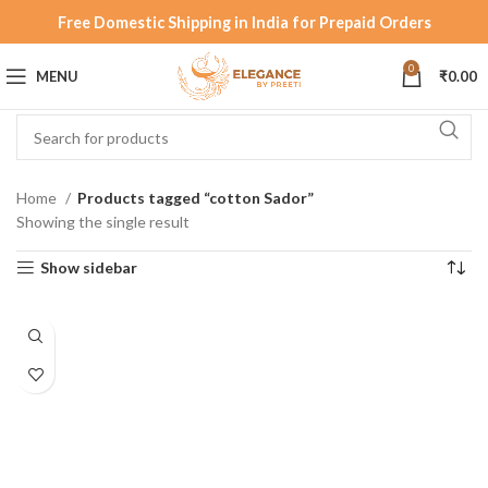
Free Domestic Shipping in India for Prepaid Orders
0
MENU
₹
0.00
Home
Products tagged “cotton Sador”
Showing the single result
Show sidebar