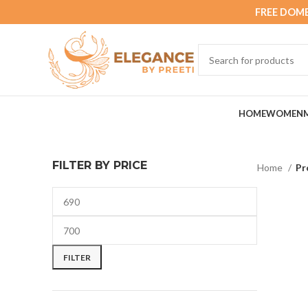
FREE DOME
HOME
WOMEN
FILTER BY PRICE
Home
Pr
FILTER