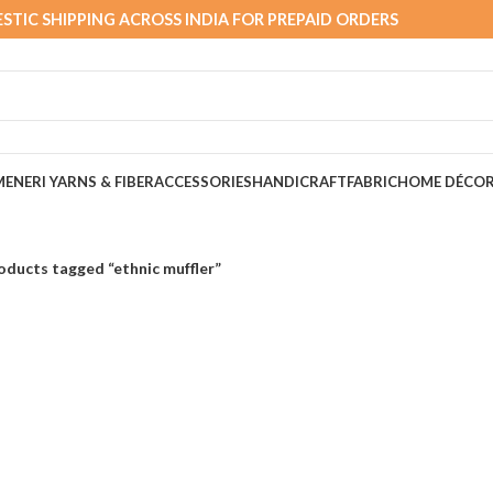
STIC SHIPPING ACROSS INDIA FOR PREPAID ORDERS
MEN
ERI YARNS & FIBER
ACCESSORIES
HANDICRAFT
FABRIC
HOME DÉCO
oducts tagged “ethnic muffler”