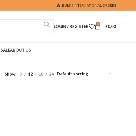
BULK | INTERNATIONAL ORDERS
0
LOGIN / REGISTER
₹
0.00
R
SALE
ABOUT US
Show
9
12
18
24