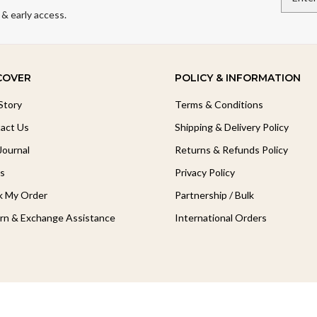
 & early access.
COVER
POLICY & INFORMATION
Story
Terms & Conditions
act Us
Shipping & Delivery Policy
Journal
Returns & Refunds Policy
s
Privacy Policy
k My Order
Partnership / Bulk
rn & Exchange Assistance
International Orders
Follow Our Journey