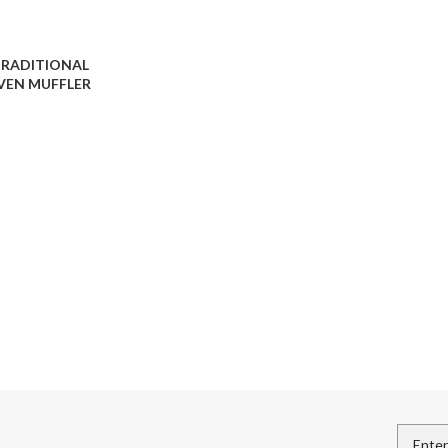
TRADITIONAL
EN MUFFLER