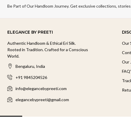
Be Part of Our Handloom Journey. Get exclusive collections, stories
ELEGANCE BY PREETI
DIS
Authentic Handloom & Ethical Eri Silk.
Our 
Rooted in Tradition. Crafted for a Conscious
Cont
World.
Our 
Bengaluru, India
FAQ'
+91 9845204526
Trac
info@elegancebypreeti.com
Retu
elegancebypreeti@gmail.com