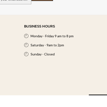
BUSINESS HOURS
Monday - Friday 9 am to 8 pm
Saturday - 9am to 2pm
Sunday - Closed