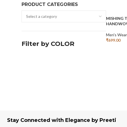
PRODUCT CATEGORIES
MISHING 
HANDWOV
Men's Wear
₹
699.00
Filter by COLOR
Add To Cart
Stay Connected with Elegance by Preeti