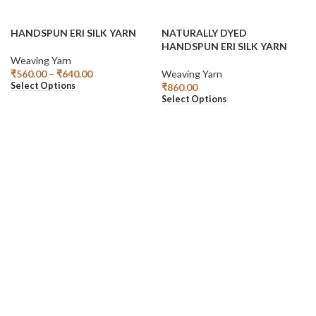
HANDSPUN ERI SILK YARN
NATURALLY DYED
HANDSPUN ERI SILK YARN
Weaving Yarn
₹
560.00
–
₹
640.00
Weaving Yarn
Select Options
₹
860.00
Select Options