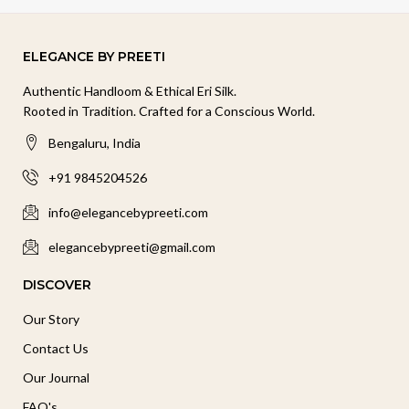
ELEGANCE BY PREETI
Authentic Handloom & Ethical Eri Silk.
Rooted in Tradition. Crafted for a Conscious World.
Bengaluru, India
+91 9845204526
info@elegancebypreeti.com
elegancebypreeti@gmail.com
DISCOVER
Our Story
Contact Us
Our Journal
FAQ's