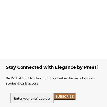
Stay Connected with Elegance by Preeti
Be Part of Our Handloom Journey. Get exclusive collections,
stories & early access.