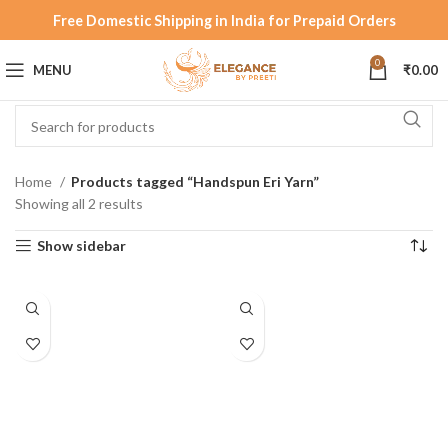
Free Domestic Shipping in India for Prepaid Orders
0
MENU
₹
0.00
Home
Products tagged “Handspun Eri Yarn”
Showing all 2 results
Show sidebar