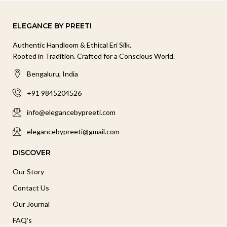
ELEGANCE BY PREETI
Authentic Handloom & Ethical Eri Silk.
Rooted in Tradition. Crafted for a Conscious World.
Bengaluru, India
+91 9845204526
info@elegancebypreeti.com
elegancebypreeti@gmail.com
DISCOVER
Our Story
Contact Us
Our Journal
FAQ's