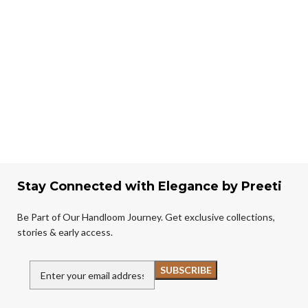
Stay Connected with Elegance by Preeti
Be Part of Our Handloom Journey. Get exclusive collections,
stories & early access.