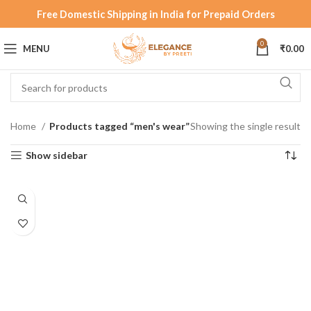
Free Domestic Shipping in India for Prepaid Orders
0
MENU
₹
0.00
Home
Products tagged “men's wear”
Showing the single result
Show sidebar