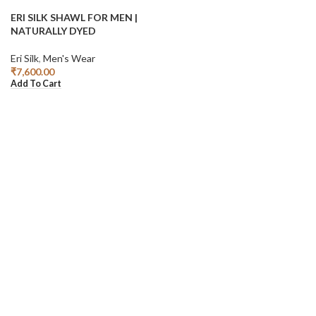
ERI SILK SHAWL FOR MEN |
NATURALLY DYED
Eri Silk
,
Men's Wear
₹
7,600.00
Add To Cart