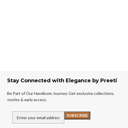
Stay Connected with Elegance by Preeti
Be Part of Our Handloom Journey. Get exclusive collections,
stories & early access.