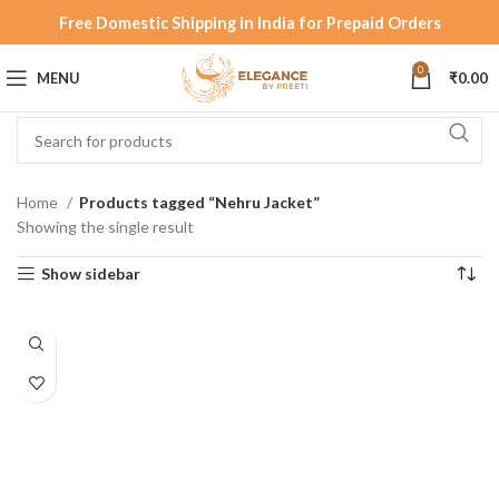
Free Domestic Shipping in India for Prepaid Orders
0
MENU
₹
0.00
Home
Products tagged “Nehru Jacket”
Showing the single result
Show sidebar