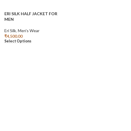
ERI SILK HALF JACKET FOR
MEN
Eri Silk
,
Men's Wear
₹
4,500.00
Select Options