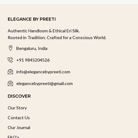
ELEGANCE BY PREETI
Authentic Handloom & Ethical Eri Silk.
Rooted in Tradition. Crafted for a Conscious World.
Bengaluru, India
+91 9845204526
info@elegancebypreeti.com
elegancebypreeti@gmail.com
DISCOVER
Our Story
Contact Us
Our Journal
FAQ's