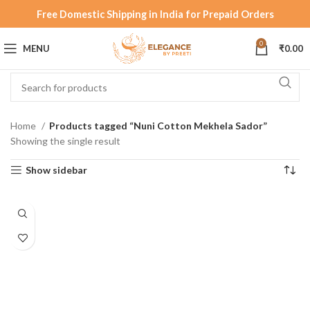
Free Domestic Shipping in India for Prepaid Orders
0
MENU
₹
0.00
Home
Products tagged “Nuni Cotton Mekhela Sador”
Showing the single result
Show sidebar