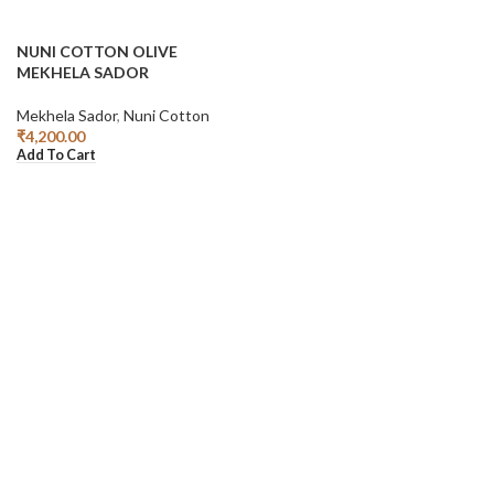
NUNI COTTON OLIVE
MEKHELA SADOR
Mekhela Sador
,
Nuni Cotton
₹
4,200.00
Add To Cart