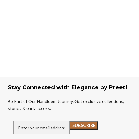
Stay Connected with Elegance by Preeti
Be Part of Our Handloom Journey. Get exclusive collections,
stories & early access.