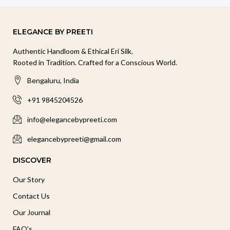
ELEGANCE BY PREETI
Authentic Handloom & Ethical Eri Silk.
Rooted in Tradition. Crafted for a Conscious World.
Bengaluru, India
+91 9845204526
info@elegancebypreeti.com
elegancebypreeti@gmail.com
DISCOVER
Our Story
Contact Us
Our Journal
FAQ's