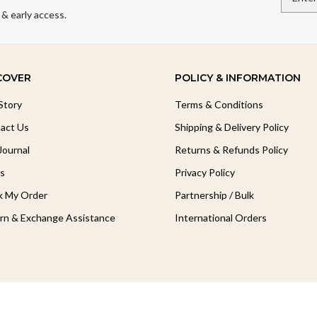
 & early access.
COVER
POLICY & INFORMATION
Story
Terms & Conditions
act Us
Shipping & Delivery Policy
Journal
Returns & Refunds Policy
s
Privacy Policy
k My Order
Partnership / Bulk
rn & Exchange Assistance
International Orders
Follow Our Journey