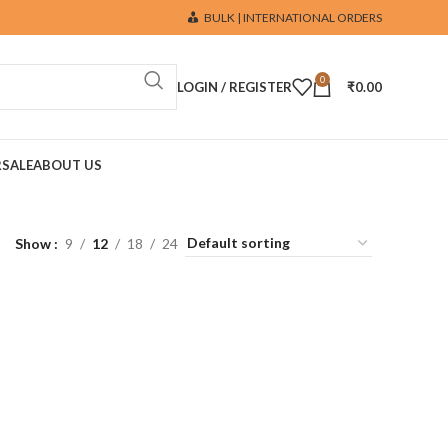
BULK | INTERNATIONAL ORDERS
0
LOGIN / REGISTER
₹
0.00
R
SALE
ABOUT US
Show
9
12
18
24