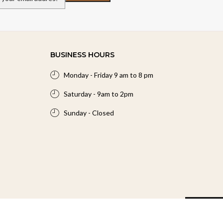
BUSINESS HOURS
Monday - Friday 9 am to 8 pm
Saturday - 9am to 2pm
Sunday - Closed