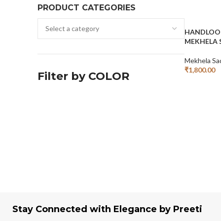
PRODUCT CATEGORIES
HANDLOO
MEKHELA 
Mekhela Sa
₹
1,800.00
Filter by COLOR
Add To Cart
Stay Connected with Elegance by Preeti