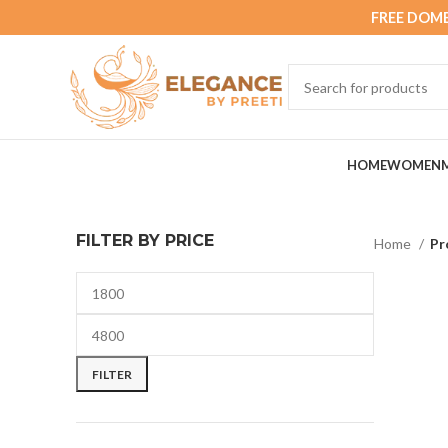
FREE DOME
HOME
WOMEN
FILTER BY PRICE
Home
Pr
FILTER