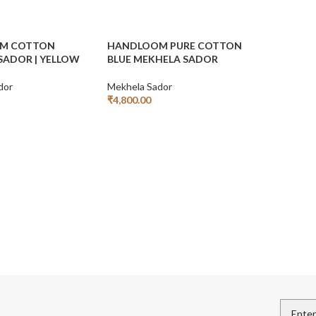
M COTTON
HANDLOOM PURE COTTON
SADOR | YELLOW
BLUE MEKHELA SADOR
dor
Mekhela Sador
₹
4,800.00
Add To Cart