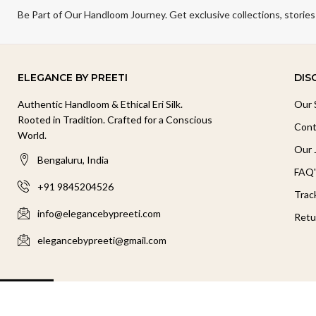
Be Part of Our Handloom Journey. Get exclusive collections, stories
ELEGANCE BY PREETI
DIS
Authentic Handloom & Ethical Eri Silk.
Our 
Rooted in Tradition. Crafted for a Conscious
Cont
World.
Our 
Bengaluru, India
FAQ'
+91 9845204526
Trac
info@elegancebypreeti.com
Retu
elegancebypreeti@gmail.com