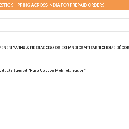
STIC SHIPPING ACROSS INDIA FOR PREPAID ORDERS
MEN
ERI YARNS & FIBER
ACCESSORIES
HANDICRAFT
FABRIC
HOME DÉCO
oducts tagged “Pure Cotton Mekhela Sador”