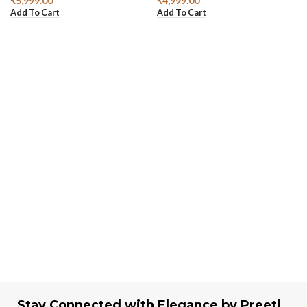
₹
5,999.00
₹
4,999.00
Add To Cart
Add To Cart
Stay Connected with Elegance by Preeti