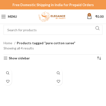
Free Domestic Shipping in India for Prepaid Orders
0
MENU
₹
0.00
Home
Products tagged “pure cotton saree”
Showing all 4 results
Show sidebar