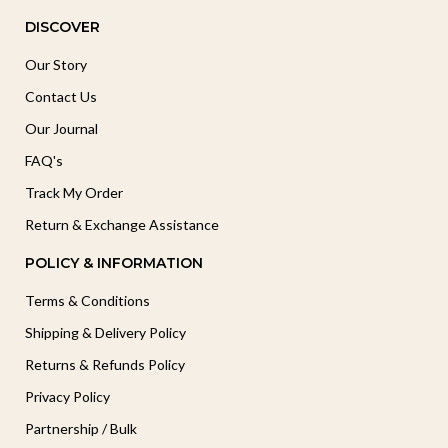
DISCOVER
Our Story
Contact Us
Our Journal
FAQ's
Track My Order
Return & Exchange Assistance
POLICY & INFORMATION
Terms & Conditions
Shipping & Delivery Policy
Returns & Refunds Policy
Privacy Policy
Partnership / Bulk