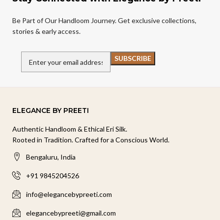
Be Part of Our Handloom Journey. Get exclusive collections,
stories & early access.
ELEGANCE BY PREETI
Authentic Handloom & Ethical Eri Silk.
Rooted in Tradition. Crafted for a Conscious World.
Bengaluru, India
+91 9845204526
info@elegancebypreeti.com
elegancebypreeti@gmail.com