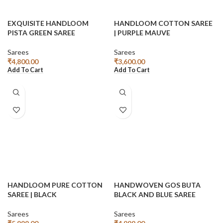
EXQUISITE HANDLOOM
HANDLOOM COTTON SAREE
PISTA GREEN SAREE
| PURPLE MAUVE
Sarees
Sarees
₹
4,800.00
₹
3,600.00
Add To Cart
Add To Cart
HANDLOOM PURE COTTON
HANDWOVEN GOS BUTA
SAREE | BLACK
BLACK AND BLUE SAREE
Sarees
Sarees