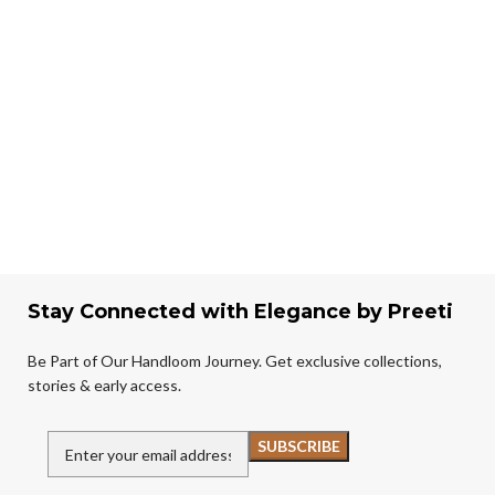
Stay Connected with Elegance by Preeti
Be Part of Our Handloom Journey. Get exclusive collections,
stories & early access.