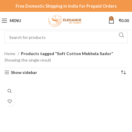
Free Domestic Shipping in India for Prepaid Orders
0
MENU
₹
0.00
Home
Products tagged “Soft Cotton Mekhela Sador”
Showing the single result
Show sidebar