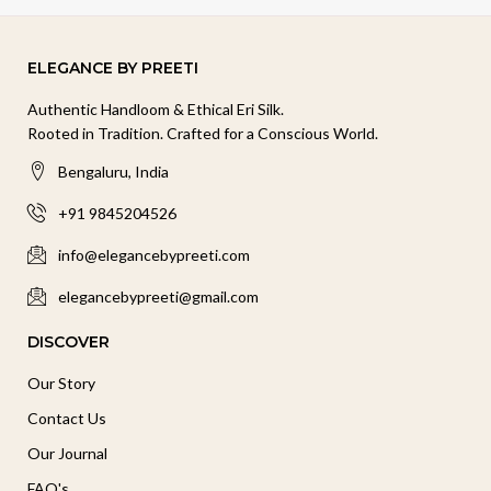
ELEGANCE BY PREETI
Authentic Handloom & Ethical Eri Silk.
Rooted in Tradition. Crafted for a Conscious World.
Bengaluru, India
+91 9845204526
info@elegancebypreeti.com
elegancebypreeti@gmail.com
DISCOVER
Our Story
Contact Us
Our Journal
FAQ's