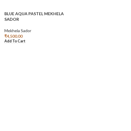
BLUE AQUA PASTEL MEKHELA
SADOR
Mekhela Sador
₹
4,500.00
Add To Cart