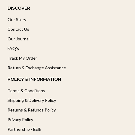
DISCOVER
Our Story
Contact Us
Our Journal
FAQ's
Track My Order
Return & Exchange Assistance
POLICY & INFORMATION
Terms & Conditions
Shipping & Delivery Policy
Returns & Refunds Policy
Privacy Policy
Partnership / Bulk