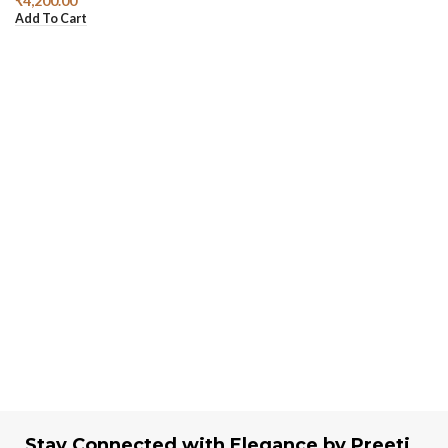
₹
4,200.00
Add To Cart
Stay Connected with Elegance by Preeti