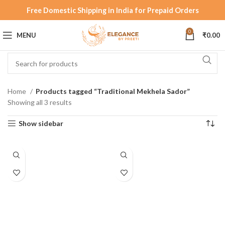
Free Domestic Shipping in India for Prepaid Orders
0
MENU
₹
0.00
Home
Products tagged “Traditional Mekhela Sador”
Showing all 3 results
Show sidebar