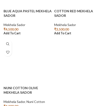
BLUE AQUA PASTEL MEKHELA
COTTON RED MEKHELA
SADOR
SADOR
Mekhela Sador
Mekhela Sador
₹
4,500.00
₹
3,500.00
Add To Cart
Add To Cart
NUNI COTTON OLIVE
MEKHELA SADOR
Mekhela Sador
,
Nuni Cotton