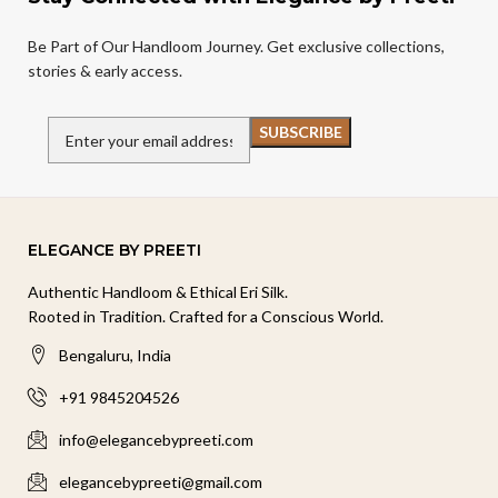
Be Part of Our Handloom Journey. Get exclusive collections,
stories & early access.
ELEGANCE BY PREETI
Authentic Handloom & Ethical Eri Silk.
Rooted in Tradition. Crafted for a Conscious World.
Bengaluru, India
+91 9845204526
info@elegancebypreeti.com
elegancebypreeti@gmail.com