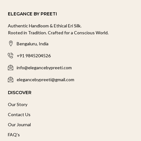
ELEGANCE BY PREETI
Authentic Handloom & Ethical Eri Silk.
Rooted in Tradition. Crafted for a Conscious World.
Bengaluru, India
+91 9845204526
info@elegancebypreeti.com
elegancebypreeti@gmail.com
DISCOVER
Our Story
Contact Us
Our Journal
FAQ's