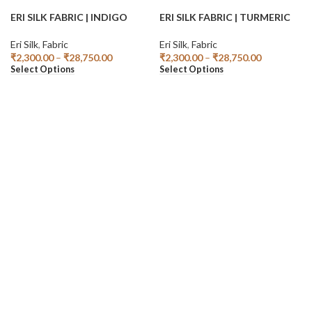
ERI SILK FABRIC | INDIGO
ERI SILK FABRIC | TURMERIC
Eri Silk
,
Fabric
Eri Silk
,
Fabric
₹
2,300.00
–
₹
28,750.00
₹
2,300.00
–
₹
28,750.00
Select Options
Select Options