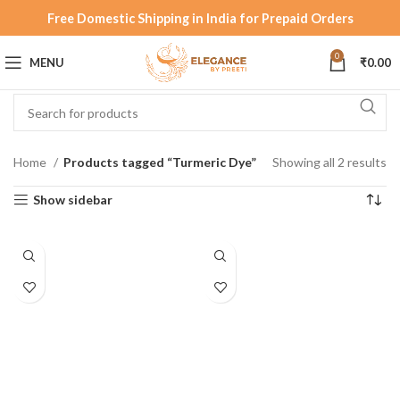
Free Domestic Shipping in India for Prepaid Orders
0
MENU
₹
0.00
Home
Products tagged “Turmeric Dye”
Showing all 2 results
Show sidebar