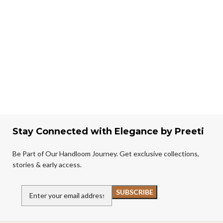
Stay Connected with Elegance by Preeti
Be Part of Our Handloom Journey. Get exclusive collections,
stories & early access.