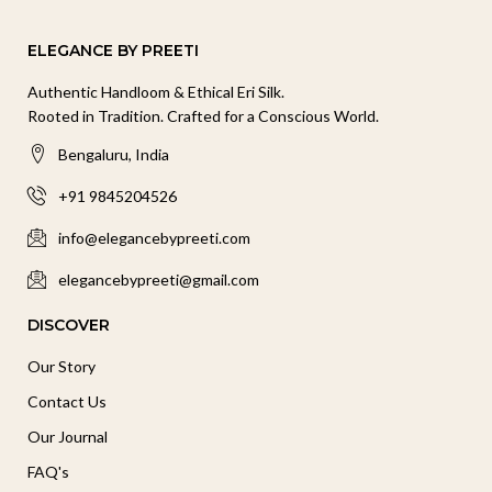
ELEGANCE BY PREETI
Authentic Handloom & Ethical Eri Silk.
Rooted in Tradition. Crafted for a Conscious World.
Bengaluru, India
+91 9845204526
info@elegancebypreeti.com
elegancebypreeti@gmail.com
DISCOVER
Our Story
Contact Us
Our Journal
FAQ's