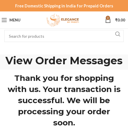
Free Domestic Shipping in India for Prepaid Orders
0
MENU
₹
0.00
View Order Messages
Thank you for shopping
with us. Your transaction is
successful. We will be
processing your order
soon.