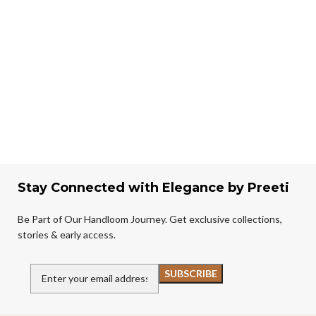
Stay Connected with Elegance by Preeti
Be Part of Our Handloom Journey. Get exclusive collections,
stories & early access.