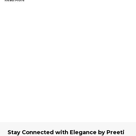
Stay Connected with Elegance by Preeti