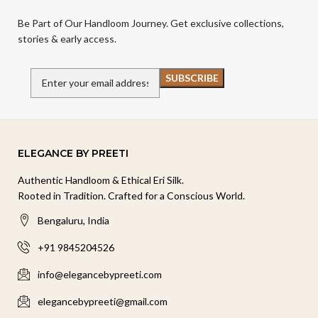
Be Part of Our Handloom Journey. Get exclusive collections,
stories & early access.
ELEGANCE BY PREETI
Authentic Handloom & Ethical Eri Silk.
Rooted in Tradition. Crafted for a Conscious World.
Bengaluru, India
+91 9845204526
info@elegancebypreeti.com
elegancebypreeti@gmail.com