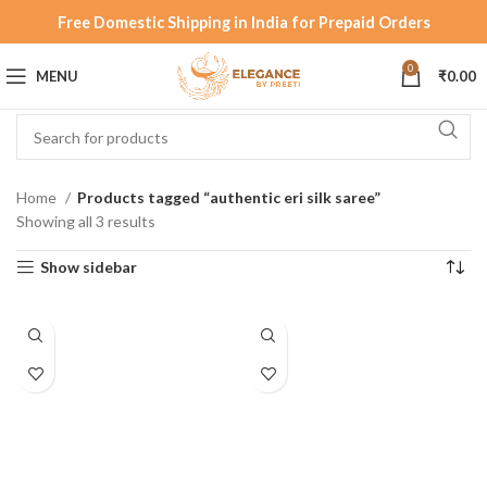
Free Domestic Shipping in India for Prepaid Orders
0
MENU
₹
0.00
Home
Products tagged “authentic eri silk saree”
Showing all 3 results
Show sidebar