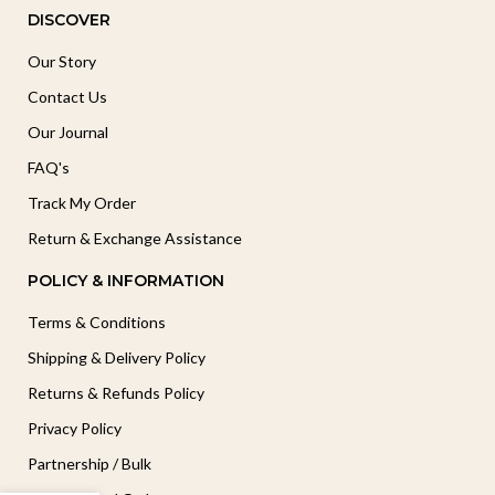
DISCOVER
Our Story
Contact Us
Our Journal
FAQ's
Track My Order
Return & Exchange Assistance
POLICY & INFORMATION
Terms & Conditions
Shipping & Delivery Policy
Returns & Refunds Policy
Privacy Policy
Partnership / Bulk