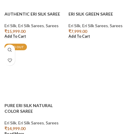
AUTHENTIC ERI SILK SAREE
ERI SILK GREEN SAREE
Eri Silk
,
Eri Silk Sarees
,
Sarees
Eri Silk
,
Eri Silk Sarees
,
Sarees
₹
15,999.00
₹
7,999.00
Add To Cart
Add To Cart
SOLD OUT
PURE ERI SILK NATURAL
COLOR SAREE
Eri Silk
,
Eri Silk Sarees
,
Sarees
₹
14,999.00
Read More