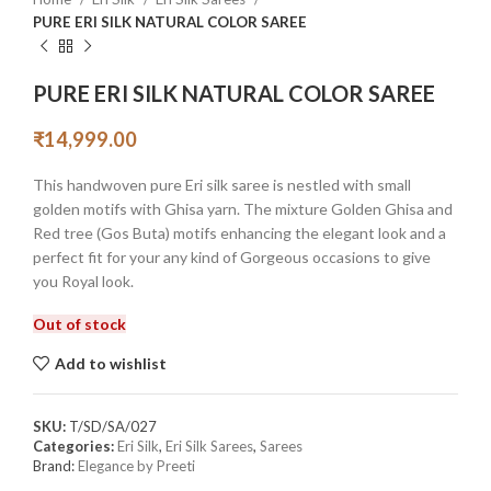
PURE ERI SILK NATURAL COLOR SAREE
PURE ERI SILK NATURAL COLOR SAREE
₹
14,999.00
This handwoven pure Eri silk saree is nestled with small
golden motifs with Ghisa yarn. The mixture Golden Ghisa and
Red tree (Gos Buta) motifs enhancing the elegant look and a
perfect fit for your any kind of Gorgeous occasions to give
you Royal look.
Out of stock
Add to wishlist
SKU:
T/SD/SA/027
Categories:
Eri Silk
,
Eri Silk Sarees
,
Sarees
Brand:
Elegance by Preeti