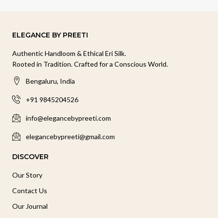
ELEGANCE BY PREETI
Authentic Handloom & Ethical Eri Silk.
Rooted in Tradition. Crafted for a Conscious World.
Bengaluru, India
+91 9845204526
info@elegancebypreeti.com
elegancebypreeti@gmail.com
DISCOVER
Our Story
Contact Us
Our Journal