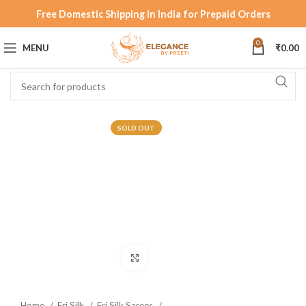
Free Domestic Shipping in India for Prepaid Orders
0
MENU
₹
0.00
SOLD OUT
Click to enlarge
Home
Eri Silk
Eri Silk Sarees