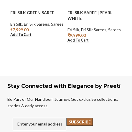
ERI SILK GREEN SAREE
ERI SILK SAREE | PEARL
GRE
WHITE
Eri Silk
,
Eri Silk Sarees
,
Sarees
Eri S
₹
7,999.00
Eri Silk
,
Eri Silk Sarees
,
Sarees
₹
2,
Add To Cart
Rea
₹
9,999.00
Add To Cart
Stay Connected with Elegance by Preeti
Be Part of Our Handloom Journey. Get exclusive collections,
stories & early access.