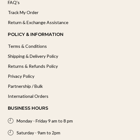
FAQ's
Track My Order
Return & Exchange Assistance
POLICY & INFORMATION
Terms & Conditions
Shipping & Delivery Policy
Returns & Refunds Policy
Privacy Policy
Partnership / Bulk
International Orders
BUSINESS HOURS
Monday - Friday 9 am to 8 pm
Saturday - 9am to 2pm