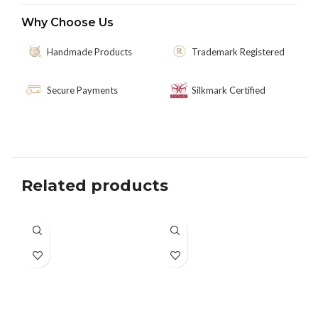
Why Choose Us
Handmade Products
Trademark Registered
Secure Payments
Silkmark Certified
Related products
SO