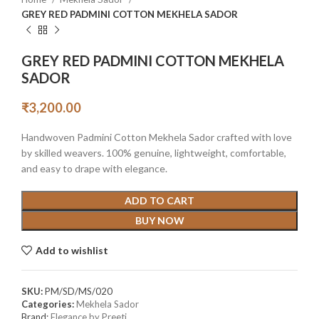
GREY RED PADMINI COTTON MEKHELA SADOR
GREY RED PADMINI COTTON MEKHELA
SADOR
₹
3,200.00
Handwoven Padmini Cotton Mekhela Sador crafted with love
by skilled weavers. 100% genuine, lightweight, comfortable,
and easy to drape with elegance.
ADD TO CART
BUY NOW
Add to wishlist
SKU:
PM/SD/MS/020
Categories:
Mekhela Sador
Brand:
Elegance by Preeti