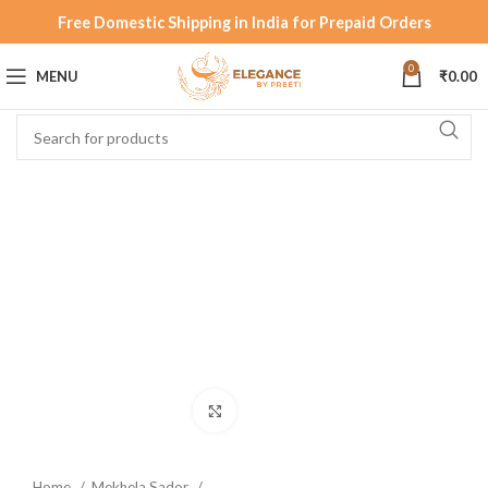
Free Domestic Shipping in India for Prepaid Orders
0
MENU
₹
0.00
Click to enlarge
Home
Mekhela Sador