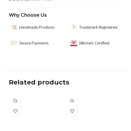
Why Choose Us
Handmade Products
Trademark Registered
Secure Payments
Silkmark Certified
Related products
-3
SO