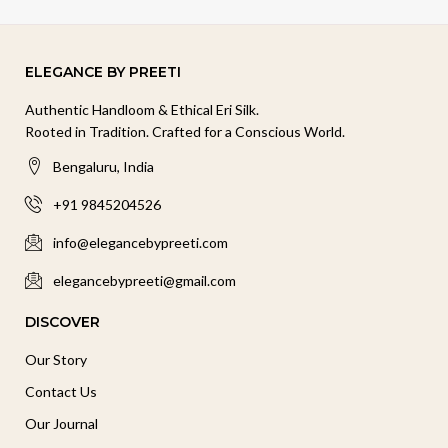
ELEGANCE BY PREETI
Authentic Handloom & Ethical Eri Silk.
Rooted in Tradition. Crafted for a Conscious World.
Bengaluru, India
+91 9845204526
info@elegancebypreeti.com
elegancebypreeti@gmail.com
DISCOVER
Our Story
Contact Us
Our Journal