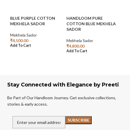
BLUE PURPLE COTTON
HANDLOOM PURE
HA
MEKHELA SADOR
COTTON BLUE MEKHELA
GR
SADOR
Mekhela Sador
Mek
₹
4,500.00
Mekhela Sador
₹
3,2
Add To Cart
Rea
₹
4,800.00
Add To Cart
Stay Connected with Elegance by Preeti
Be Part of Our Handloom Journey. Get exclusive collections,
stories & early access.