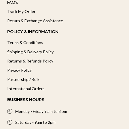
FAQ's
Track My Order
Return & Exchange Assistance
POLICY & INFORMATION
Terms & Conditions
Shipping & Delivery Policy
Returns & Refunds Policy
Privacy Policy
Partnership / Bulk
International Orders
BUSINESS HOURS
Monday - Friday 9 am to 8 pm
Saturday - 9am to 2pm