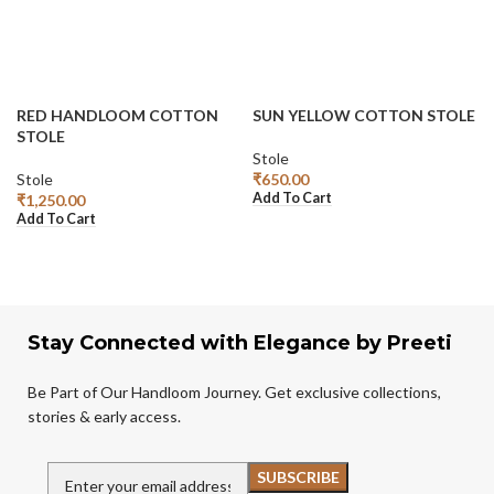
RED HANDLOOM COTTON
SUN YELLOW COTTON STOLE
STOLE
Stole
Stole
₹
650.00
Add To Cart
₹
1,250.00
Add To Cart
Stay Connected with Elegance by Preeti
Be Part of Our Handloom Journey. Get exclusive collections,
stories & early access.