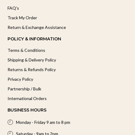
FAQ's
Track My Order
Return & Exchange Assistance
POLICY & INFORMATION
Terms & Conditions
Shipping & Delivery Policy
Returns & Refunds Policy
Privacy Policy
Partnership / Bulk
International Orders
BUSINESS HOURS
Monday - Friday 9 am to 8 pm
Saturday - 9am to 2pm