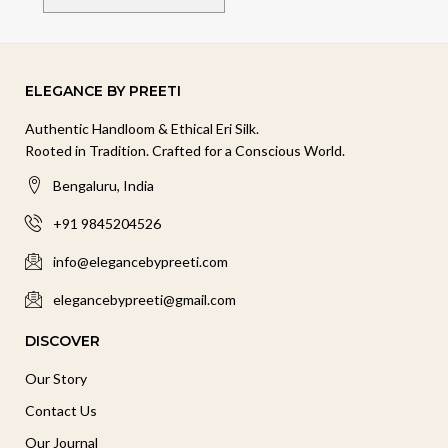
ELEGANCE BY PREETI
Authentic Handloom & Ethical Eri Silk.
Rooted in Tradition. Crafted for a Conscious World.
Bengaluru, India
+91 9845204526
info@elegancebypreeti.com
elegancebypreeti@gmail.com
DISCOVER
Our Story
Contact Us
Our Journal