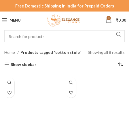
Free Domestic Shipping in India for Prepaid Orders
0
MENU
₹
0.00
Home
Products tagged “cotton stole”
Showing all 8 results
Show sidebar