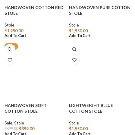
HANDWOVEN COTTON RED
HANDWOVEN PURE COTTON
STOLE
STOLE
Stole
Stole
₹
1,250.00
₹
1,550.00
Add To Cart
Add To Cart
-43%
HANDWOVEN SOFT
LIGHTWEIGHT BLLUE
COTTON STOLE
COTTON STOLE
Sale
,
Stole
Stole
₹
399.00
₹
1,550.00
₹
699.00
Add To Cart
Add To Cart