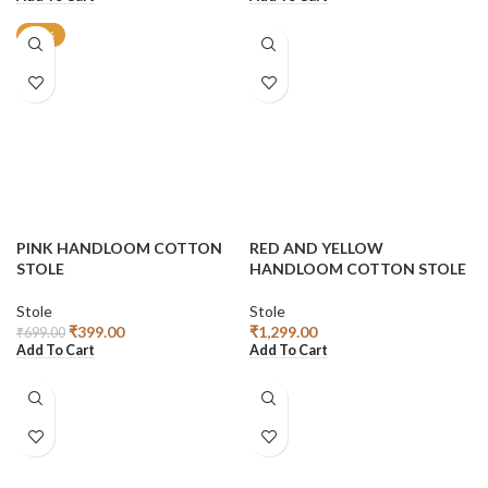
-43%
PINK HANDLOOM COTTON
RED AND YELLOW
STOLE
HANDLOOM COTTON STOLE
Stole
Stole
₹
399.00
₹
1,299.00
₹
699.00
Add To Cart
Add To Cart