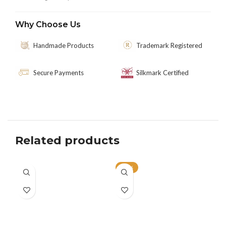
Why Choose Us
Handmade Products
Trademark Registered
Secure Payments
Silkmark Certified
Related products
-33%