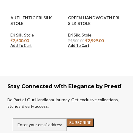
AUTHENTIC ERI SILK
GREEN HANDWOVEN ERI
HA
STOLE
SILK STOLE
CO
Eri Silk
,
Stole
Eri Silk
,
Stole
Sto
₹
2,500.00
₹
2,999.00
₹
1,
₹
4,500.00
Add To Cart
Add To Cart
Add
Stay Connected with Elegance by Preeti
Be Part of Our Handloom Journey. Get exclusive collections,
stories & early access.