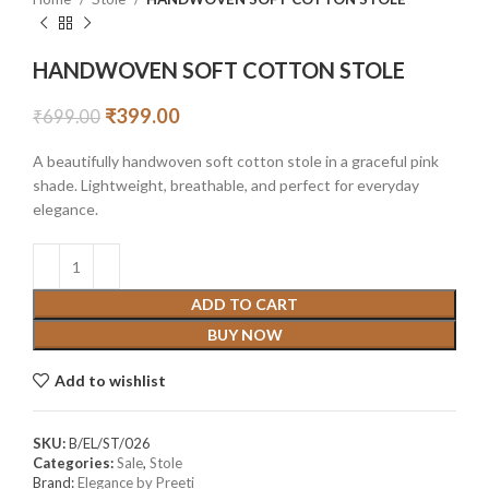
HANDWOVEN SOFT COTTON STOLE
₹
399.00
₹
699.00
A beautifully handwoven soft cotton stole in a graceful pink
shade. Lightweight, breathable, and perfect for everyday
elegance.
ADD TO CART
BUY NOW
Add to wishlist
SKU:
B/EL/ST/026
Categories:
Sale
,
Stole
Brand:
Elegance by Preeti