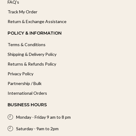
FAQ's
Track My Order
Return & Exchange Assistance
POLICY & INFORMATION
Terms & Conditions
Shipping & Delivery Policy
Returns & Refunds Policy
Privacy Policy
Partnership / Bulk
International Orders
BUSINESS HOURS
Monday - Friday 9 am to 8 pm
Saturday - 9am to 2pm