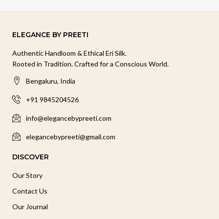
ELEGANCE BY PREETI
Authentic Handloom & Ethical Eri Silk.
Rooted in Tradition. Crafted for a Conscious World.
Bengaluru, India
+91 9845204526
info@elegancebypreeti.com
elegancebypreeti@gmail.com
DISCOVER
Our Story
Contact Us
Our Journal