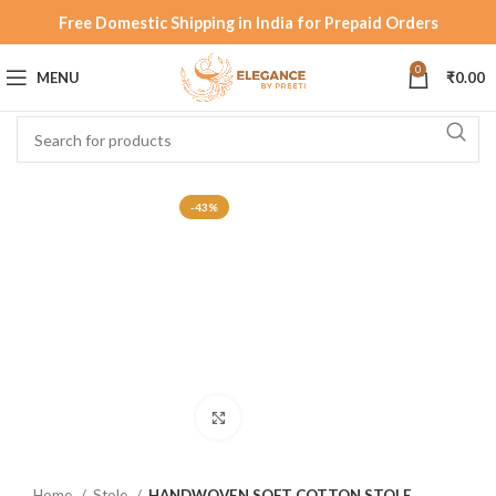
Free Domestic Shipping in India for Prepaid Orders
0
MENU
₹
0.00
-43%
Click to enlarge
Home
Stole
HANDWOVEN SOFT COTTON STOLE