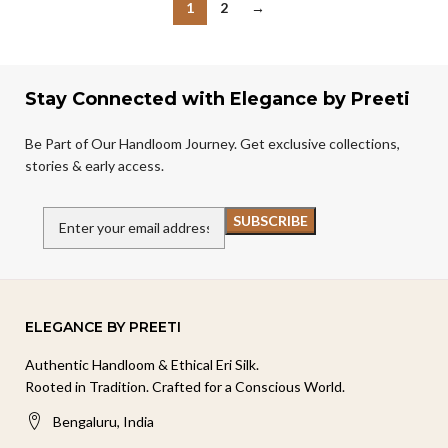
1
2
→
Stay Connected with Elegance by Preeti
Be Part of Our Handloom Journey. Get exclusive collections,
stories & early access.
ELEGANCE BY PREETI
Authentic Handloom & Ethical Eri Silk.
Rooted in Tradition. Crafted for a Conscious World.
Bengaluru, India