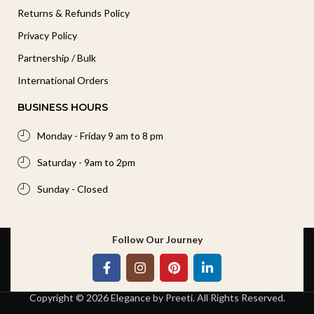
Returns & Refunds Policy
Privacy Policy
Partnership / Bulk
International Orders
BUSINESS HOURS
Monday - Friday 9 am to 8 pm
Saturday - 9am to 2pm
Sunday - Closed
Follow Our Journey
Copyright © 2026 Elegance by Preeti. All Rights Reserved.