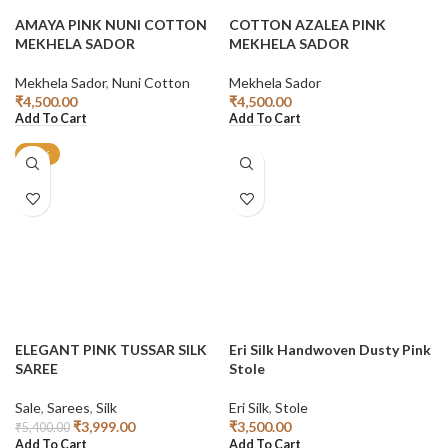
AMAYA PINK NUNI COTTON
COTTON AZALEA PINK
MEKHELA SADOR
MEKHELA SADOR
Mekhela Sador
,
Nuni Cotton
Mekhela Sador
₹
4,500.00
₹
4,500.00
Add To Cart
Add To Cart
-26%
ELEGANT PINK TUSSAR SILK
Eri Silk Handwoven Dusty Pink
SAREE
Stole
Sale
,
Sarees
,
Silk
Eri Silk
,
Stole
₹
3,999.00
₹
3,500.00
₹
5,400.00
Add To Cart
Add To Cart