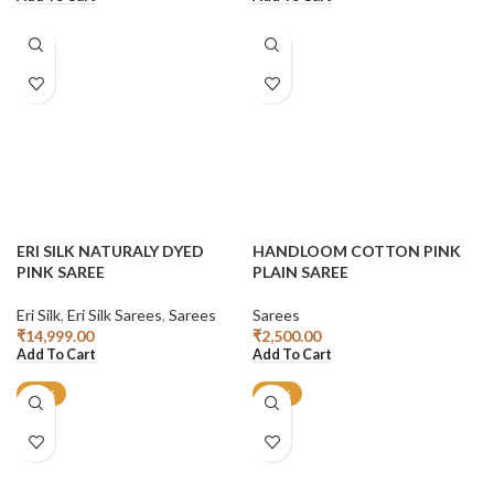
ERI SILK NATURALY DYED
HANDLOOM COTTON PINK
PINK SAREE
PLAIN SAREE
Eri Silk
,
Eri Silk Sarees
,
Sarees
Sarees
₹
14,999.00
₹
2,500.00
Add To Cart
Add To Cart
-13%
-43%