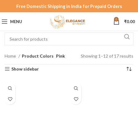
Free Domestic Shipping in India for Prepaid Orders
0
MENU
₹
0.00
Home
Product Colors
Pink
Showing 1–12 of 17 results
Show sidebar