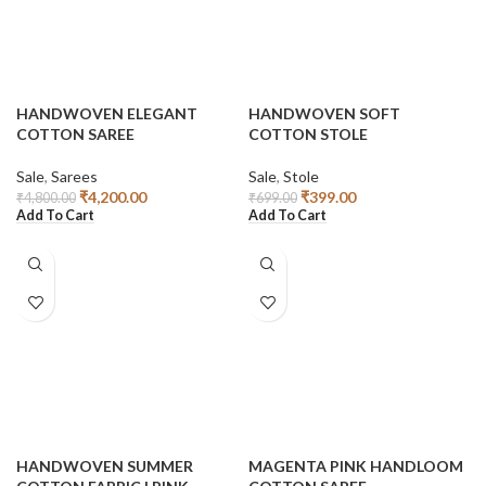
HANDWOVEN ELEGANT
HANDWOVEN SOFT
COTTON SAREE
COTTON STOLE
Sale
,
Sarees
Sale
,
Stole
₹
4,200.00
₹
399.00
₹
4,800.00
₹
699.00
Add To Cart
Add To Cart
HANDWOVEN SUMMER
MAGENTA PINK HANDLOOM