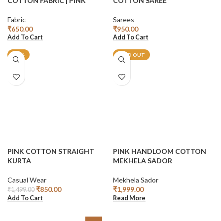
COTTON FABRIC | PINK
COTTON SAREE
Fabric
Sarees
₹
650.00
₹
950.00
Add To Cart
Add To Cart
-43%
SOLD OUT
PINK COTTON STRAIGHT
PINK HANDLOOM COTTON
KURTA
MEKHELA SADOR
Casual Wear
Mekhela Sador
₹
850.00
₹
1,999.00
₹
1,499.00
Add To Cart
Read More