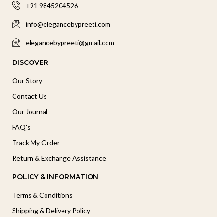
+91 9845204526
info@elegancebypreeti.com
elegancebypreeti@gmail.com
DISCOVER
Our Story
Contact Us
Our Journal
FAQ's
Track My Order
Return & Exchange Assistance
POLICY & INFORMATION
Terms & Conditions
Shipping & Delivery Policy