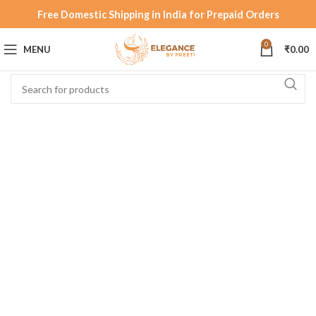
Free Domestic Shipping in India for Prepaid Orders
0
MENU
₹
0.00