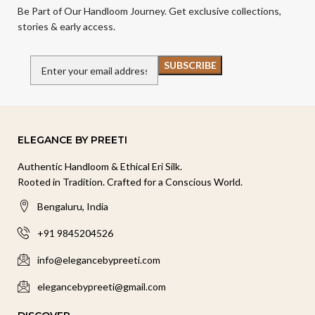
Be Part of Our Handloom Journey. Get exclusive collections,
stories & early access.
ELEGANCE BY PREETI
Authentic Handloom & Ethical Eri Silk.
Rooted in Tradition. Crafted for a Conscious World.
Bengaluru, India
+91 9845204526
info@elegancebypreeti.com
elegancebypreeti@gmail.com