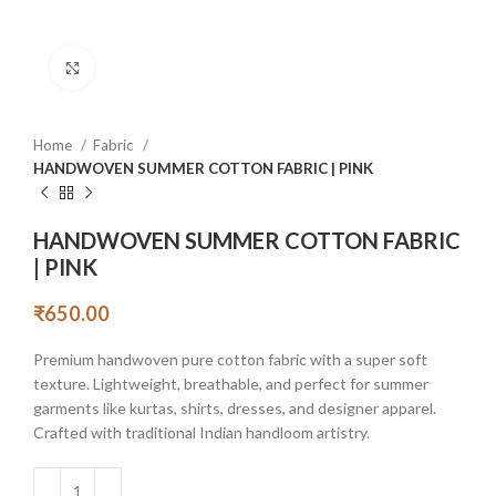
Click to enlarge
Home
Fabric
HANDWOVEN SUMMER COTTON FABRIC | PINK
HANDWOVEN SUMMER COTTON FABRIC
| PINK
₹
650.00
Premium handwoven pure cotton fabric with a super soft
texture. Lightweight, breathable, and perfect for summer
garments like kurtas, shirts, dresses, and designer apparel.
Crafted with traditional Indian handloom artistry.