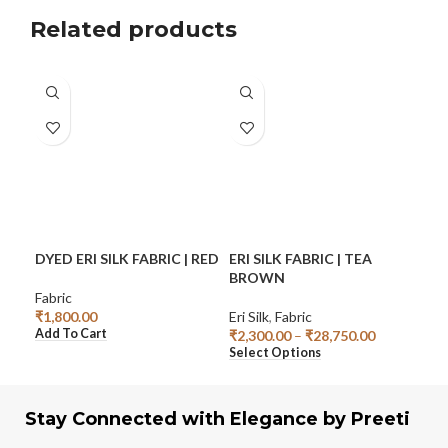
Related products
DYED ERI SILK FABRIC | RED
ERI SILK FABRIC | TEA
ERI
BROWN
TU
Fabric
₹
1,800.00
Eri Silk
,
Fabric
Eri S
Add To Cart
₹
2,300.00
–
₹
28,750.00
₹
2,
Select Options
Sel
Stay Connected with Elegance by Preeti