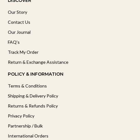
DISCOVER
Our Story
Contact Us
Our Journal
FAQ's
Track My Order
Return & Exchange Assistance
POLICY & INFORMATION
Terms & Conditions
Shipping & Delivery Policy
Returns & Refunds Policy
Privacy Policy
Partnership / Bulk
International Orders