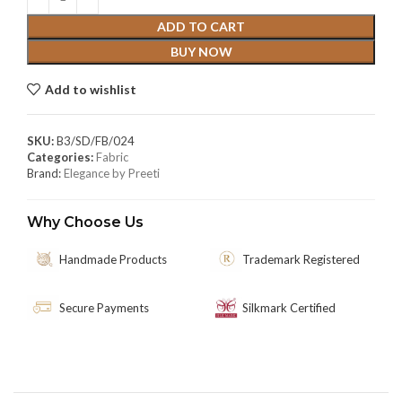
ADD TO CART
BUY NOW
Add to wishlist
SKU:
B3/SD/FB/024
Categories:
Fabric
Brand:
Elegance by Preeti
Why Choose Us
Handmade Products
Trademark Registered
Secure Payments
Silkmark Certified