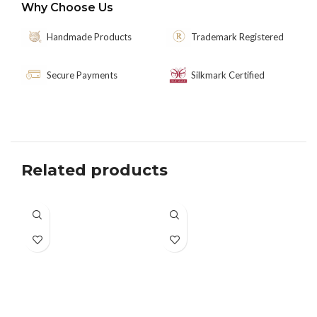
Why Choose Us
Handmade Products
Trademark Registered
Secure Payments
Silkmark Certified
Related products