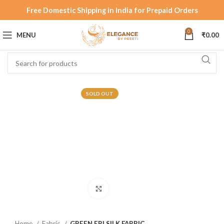
Free Domestic Shipping in India for Prepaid Orders
0
MENU
₹
0.00
SOLD OUT
Click to enlarge
Home
Fabric
GREEN ERI SILK FABRIC