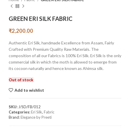
GREEN ERI SILK FABRIC
₹
2,200.00
Authentic Eri Silk, handmade Excellence from Assam, Fairly
Crafted with Premium Quality Raw Materials. The
composition of all our Fabrics is 100% Eri Silk. Eri Silk is the only
commercial silk in which the moth is allowed to emerge from
its cocoon naturally and hence known as Ahimsa silk.
Out of stock
Add to wishlist
SKU:
J/SD/FB/012
Categories:
Eri Silk
,
Fabric
Brand:
Elegance by Preeti