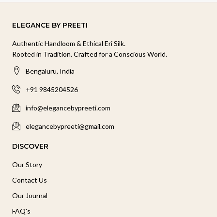
ELEGANCE BY PREETI
Authentic Handloom & Ethical Eri Silk.
Rooted in Tradition. Crafted for a Conscious World.
Bengaluru, India
+91 9845204526
info@elegancebypreeti.com
elegancebypreeti@gmail.com
DISCOVER
Our Story
Contact Us
Our Journal
FAQ's