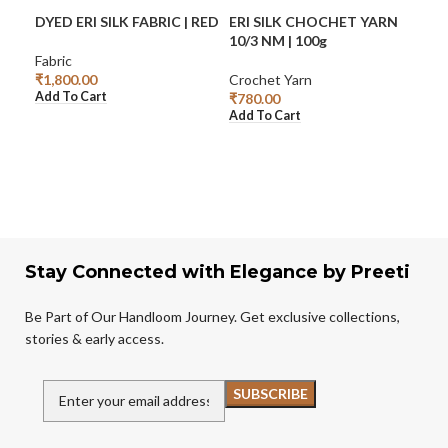
DYED ERI SILK FABRIC | RED
ERI SILK CHOCHET YARN
ERI
10/3 NM | 100g
TR
BO
Fabric
₹
1,800.00
Crochet Yarn
Add To Cart
₹
780.00
Eri S
Add To Cart
₹
2,
Add
Stay Connected with Elegance by Preeti
Be Part of Our Handloom Journey. Get exclusive collections,
stories & early access.