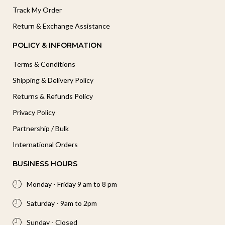
Track My Order
Return & Exchange Assistance
POLICY & INFORMATION
Terms & Conditions
Shipping & Delivery Policy
Returns & Refunds Policy
Privacy Policy
Partnership / Bulk
International Orders
BUSINESS HOURS
Monday - Friday 9 am to 8 pm
Saturday - 9am to 2pm
Sunday - Closed