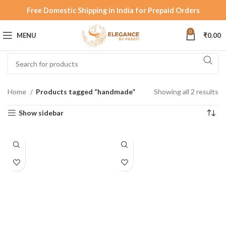
Free Domestic Shipping in India for Prepaid Orders
0
MENU
₹
0.00
Home
Products tagged “handmade”
Showing all 2 results
Show sidebar