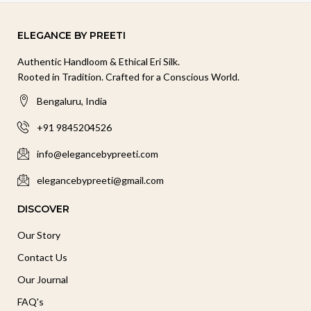
ELEGANCE BY PREETI
Authentic Handloom & Ethical Eri Silk.
Rooted in Tradition. Crafted for a Conscious World.
Bengaluru, India
+91 9845204526
info@elegancebypreeti.com
elegancebypreeti@gmail.com
DISCOVER
Our Story
Contact Us
Our Journal
FAQ's