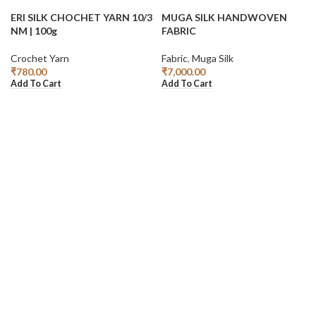
ERI SILK CHOCHET YARN 10/3
MUGA SILK HANDWOVEN
NM | 100g
FABRIC
Crochet Yarn
Fabric
,
Muga Silk
₹
780.00
₹
7,000.00
Add To Cart
Add To Cart