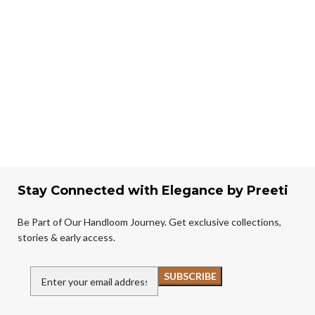
Stay Connected with Elegance by Preeti
Be Part of Our Handloom Journey. Get exclusive collections,
stories & early access.