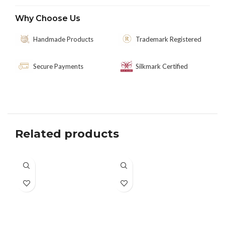
Why Choose Us
Handmade Products
Trademark Registered
Secure Payments
Silkmark Certified
Related products