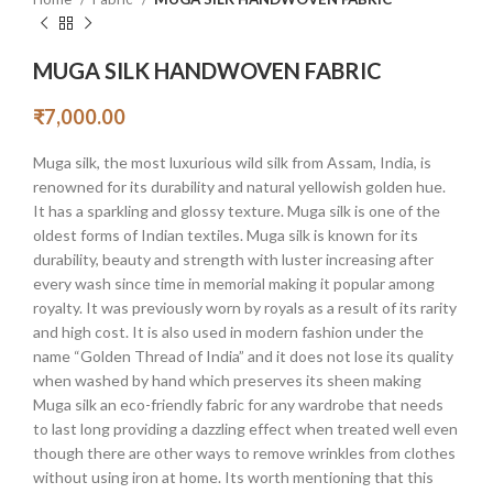
MUGA SILK HANDWOVEN FABRIC
₹
7,000.00
Muga silk, the most luxurious wild silk from Assam, India, is
renowned for its durability and natural yellowish golden hue.
It has a sparkling and glossy texture. Muga silk is one of the
oldest forms of Indian textiles. Muga silk is known for its
durability, beauty and strength with luster increasing after
every wash since time in memorial making it popular among
royalty. It was previously worn by royals as a result of its rarity
and high cost. It is also used in modern fashion under the
name “Golden Thread of India” and it does not lose its quality
when washed by hand which preserves its sheen making
Muga silk an eco-friendly fabric for any wardrobe that needs
to last long providing a dazzling effect when treated well even
though there are other ways to remove wrinkles from clothes
without using iron at home. Its worth mentioning that this