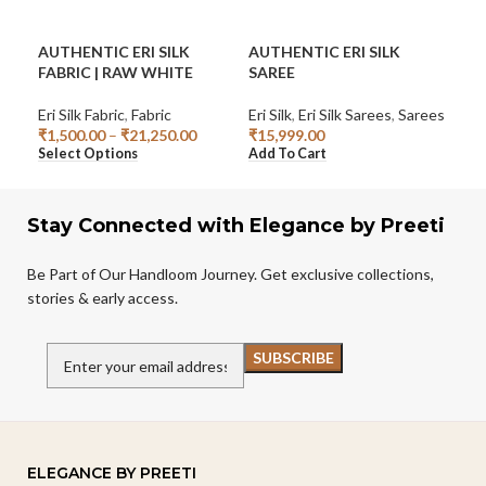
AUTHENTIC ERI SILK
AUTHENTIC ERI SILK
ERI
FABRIC | RAW WHITE
SAREE
10/
Eri Silk Fabric
,
Fabric
Eri Silk
,
Eri Silk Sarees
,
Sarees
Cro
₹
1,500.00
–
₹
21,250.00
₹
15,999.00
₹
78
Select Options
Add To Cart
Add
Stay Connected with Elegance by Preeti
Be Part of Our Handloom Journey. Get exclusive collections,
stories & early access.
ELEGANCE BY PREETI