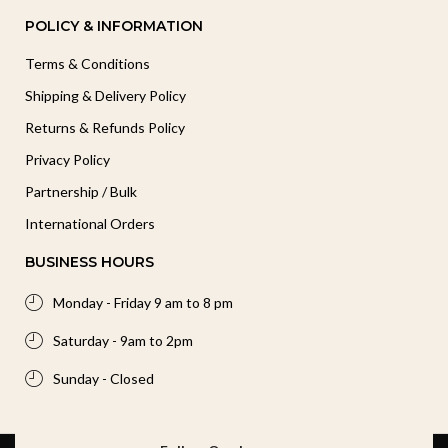
POLICY & INFORMATION
Terms & Conditions
Shipping & Delivery Policy
Returns & Refunds Policy
Privacy Policy
Partnership / Bulk
International Orders
BUSINESS HOURS
Monday - Friday 9 am to 8 pm
Saturday - 9am to 2pm
Sunday - Closed