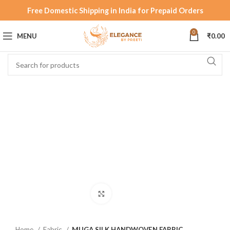
Free Domestic Shipping in India for Prepaid Orders
0
MENU
₹
0.00
Click to enlarge
Home
Fabric
MUGA SILK HANDWOVEN FABRIC