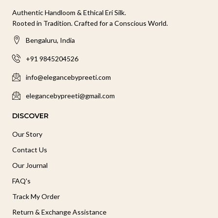
Authentic Handloom & Ethical Eri Silk.
Rooted in Tradition. Crafted for a Conscious World.
Bengaluru, India
+91 9845204526
info@elegancebypreeti.com
elegancebypreeti@gmail.com
DISCOVER
Our Story
Contact Us
Our Journal
FAQ's
Track My Order
Return & Exchange Assistance