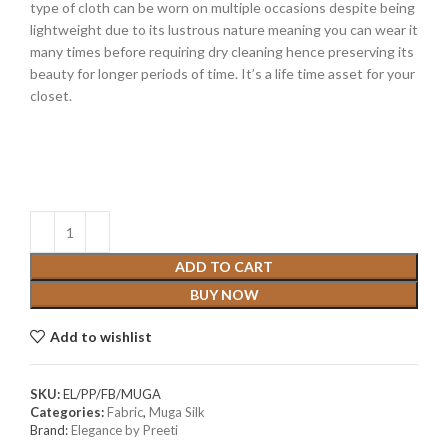
type of cloth can be worn on multiple occasions despite being
lightweight due to its lustrous nature meaning you can wear it
many times before requiring dry cleaning hence preserving its
beauty for longer periods of time. It’s a life time asset for your
closet.
ADD TO CART
BUY NOW
Add to wishlist
SKU:
EL/PP/FB/MUGA
Categories:
Fabric
,
Muga Silk
Brand:
Elegance by Preeti