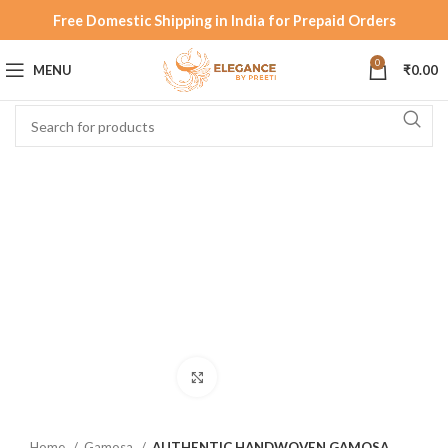
Free Domestic Shipping in India for Prepaid Orders
0
MENU
₹
0.00
Click to enlarge
Home
Gamosa
AUTHENTIC HANDWOVEN GAMOSA