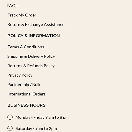
FAQ's
Track My Order
Return & Exchange Assistance
POLICY & INFORMATION
Terms & Conditions
Shipping & Delivery Policy
Returns & Refunds Policy
Privacy Policy
Partnership / Bulk
International Orders
BUSINESS HOURS
Monday - Friday 9 am to 8 pm
Saturday - 9am to 2pm