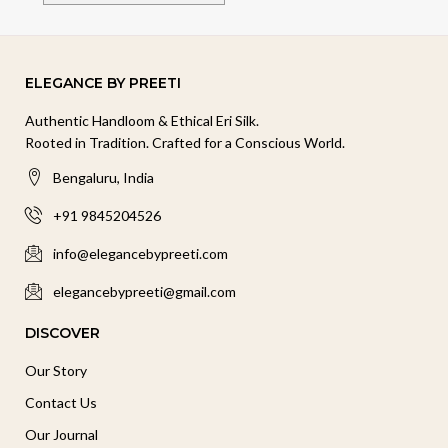
ELEGANCE BY PREETI
Authentic Handloom & Ethical Eri Silk.
Rooted in Tradition. Crafted for a Conscious World.
Bengaluru, India
+91 9845204526
info@elegancebypreeti.com
elegancebypreeti@gmail.com
DISCOVER
Our Story
Contact Us
Our Journal