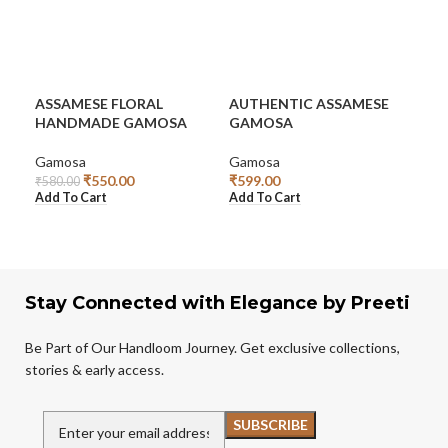
ASSAMESE FLORAL
AUTHENTIC ASSAMESE
AU
HANDMADE GAMOSA
GAMOSA
GA
Gamosa
Gamosa
Ga
₹
550.00
₹
599.00
₹
1,
₹
580.00
Add To Cart
Add To Cart
Rea
Stay Connected with Elegance by Preeti
Be Part of Our Handloom Journey. Get exclusive collections,
stories & early access.