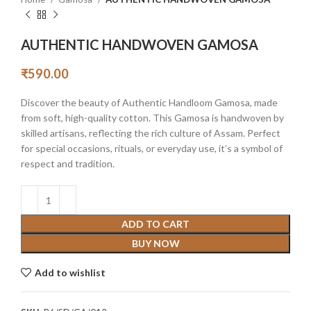
AUTHENTIC HANDWOVEN GAMOSA
₹
590.00
Discover the beauty of Authentic Handloom Gamosa, made
from soft, high-quality cotton. This Gamosa is handwoven by
skilled artisans, reflecting the rich culture of Assam. Perfect
for special occasions, rituals, or everyday use, it’s a symbol of
respect and tradition.
ADD TO CART
BUY NOW
Add to wishlist