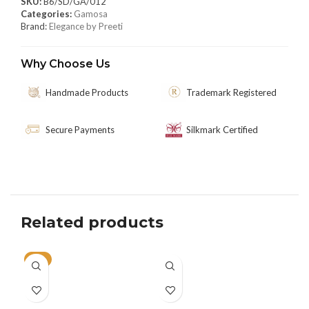
SKU:
B6/SD/GA/012
Categories:
Gamosa
Brand:
Elegance by Preeti
Why Choose Us
Handmade Products
Trademark Registered
Secure Payments
Silkmark Certified
Related products
-5%
SO