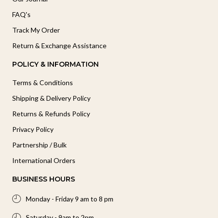
FAQ's
Track My Order
Return & Exchange Assistance
POLICY & INFORMATION
Terms & Conditions
Shipping & Delivery Policy
Returns & Refunds Policy
Privacy Policy
Partnership / Bulk
International Orders
BUSINESS HOURS
Monday - Friday 9 am to 8 pm
Saturday - 9am to 2pm