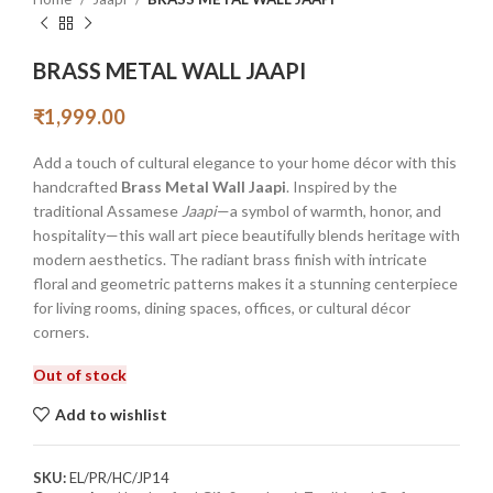
BRASS METAL WALL JAAPI
₹
1,999.00
Add a touch of cultural elegance to your home décor with this
handcrafted
Brass Metal Wall Jaapi
. Inspired by the
traditional Assamese
Jaapi
—a symbol of warmth, honor, and
hospitality—this wall art piece beautifully blends heritage with
modern aesthetics. The radiant brass finish with intricate
floral and geometric patterns makes it a stunning centerpiece
for living rooms, dining spaces, offices, or cultural décor
corners.
Out of stock
Add to wishlist
SKU:
EL/PR/HC/JP14