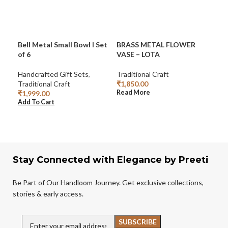
Bell Metal Small Bowl I Set
BRASS METAL FLOWER
BRA
of 6
VASE – LOTA
HA
SH
Handcrafted Gift Sets
,
Traditional Craft
Traditional Craft
₹
1,850.00
Han
Read More
₹
1,999.00
Trad
Add To Cart
₹
99
Add
Stay Connected with Elegance by Preeti
Be Part of Our Handloom Journey. Get exclusive collections,
stories & early access.