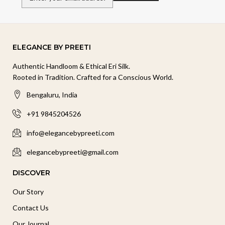
ELEGANCE BY PREETI
Authentic Handloom & Ethical Eri Silk.
Rooted in Tradition. Crafted for a Conscious World.
Bengaluru, India
+91 9845204526
info@elegancebypreeti.com
elegancebypreeti@gmail.com
DISCOVER
Our Story
Contact Us
Our Journal