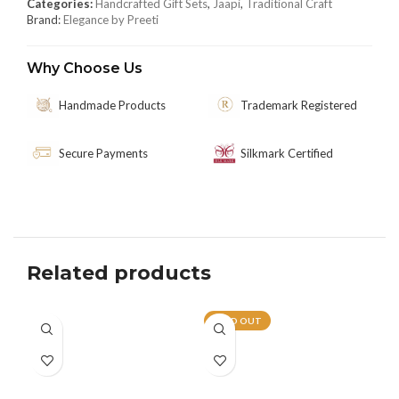
Categories:
Handcrafted Gift Sets
,
Jaapi
,
Traditional Craft
Brand:
Elegance by Preeti
Why Choose Us
Handmade Products
Trademark Registered
Secure Payments
Silkmark Certified
Related products
SOLD OUT