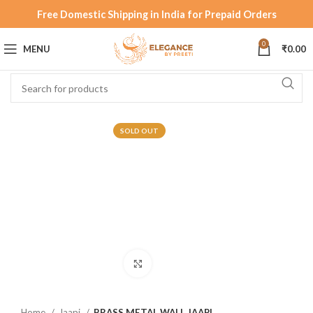
Free Domestic Shipping in India for Prepaid Orders
0
MENU
₹
0.00
SOLD OUT
Click to enlarge
Home
Jaapi
BRASS METAL WALL JAAPI