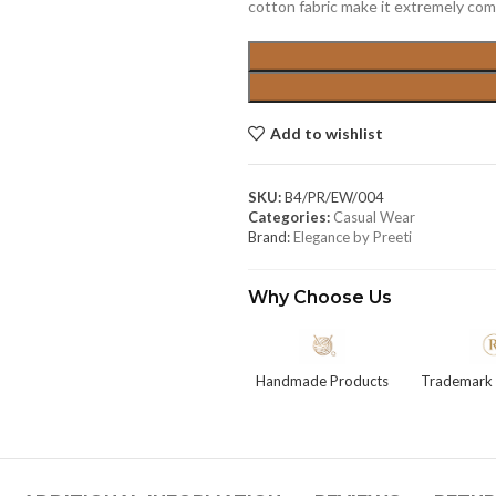
cotton fabric make it extremely comf
Add to wishlist
SKU:
B4/PR/EW/004
Categories:
Casual Wear
Brand:
Elegance by Preeti
Why Choose Us
Handmade Products
Trademark 