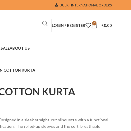
BULK | INTERNATIONAL ORDERS
0
LOGIN / REGISTER
₹
0.00
R
SALE
ABOUT US
EN COTTON KURTA
 COTTON KURTA
 Designed in a sleek straight-cut silhouette with a functional
tication. The rolled-up sleeves and the soft, breathable