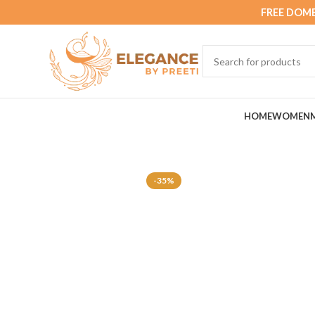
FREE DOME
HOME
WOMEN
-35%