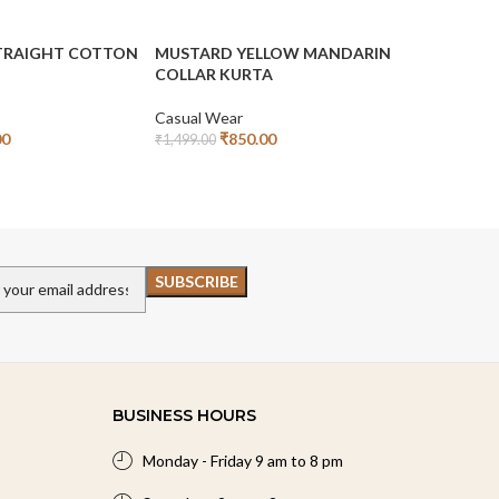
STRAIGHT COTTON
MUSTARD YELLOW MANDARIN
OILVE GR
COLLAR KURTA
STARIGHT
Casual Wear
Casual We
00
₹
850.00
₹
₹
1,499.00
₹
1,499.00
Add To Cart
Read More
BUSINESS HOURS
Monday - Friday 9 am to 8 pm