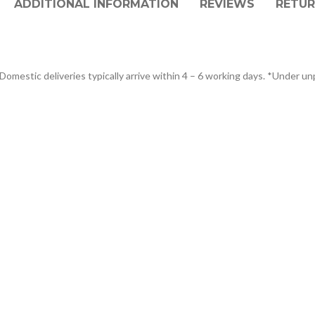
ADDITIONAL INFORMATION
REVIEWS
RETUR
Domestic deliveries typically arrive within 4 – 6 working days. *Under un