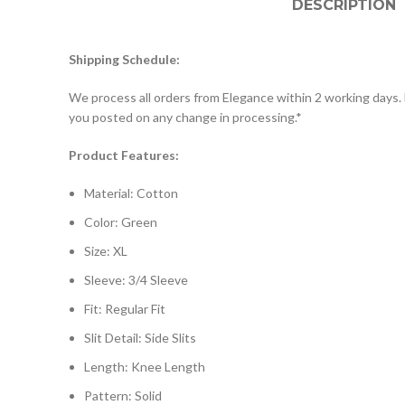
DESCRIPTION
Shipping Schedule:
­­We process all orders from Elegance within 2 working days. 
you posted on any change in processing.*
Product Features:
Material: Cotton
Color: Green
Size: XL
Sleeve: 3/4 Sleeve
Fit: Regular Fit
Slit Detail: Side Slits
Length: Knee Length
Pattern: Solid