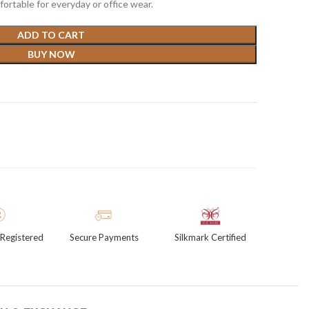
ortable for everyday or office wear.
ADD TO CART
BUY NOW
Registered
Secure Payments
Silkmark Certified