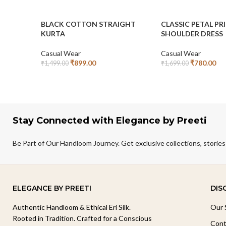
BLACK COTTON STRAIGHT
CLASSIC PETAL PR
KURTA
SHOULDER DRESS
Casual Wear
Casual Wear
₹
899.00
₹
780.00
₹
1,499.00
₹
1,699.00
Add To Cart
Add To Cart
Stay Connected with Elegance by Preeti
Be Part of Our Handloom Journey. Get exclusive collections, stories
ELEGANCE BY PREETI
DIS
Authentic Handloom & Ethical Eri Silk.
Our 
Rooted in Tradition. Crafted for a Conscious
Cont