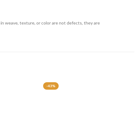
in weave, texture, or color are not defects, they are
-43%
-43%
SOLD OU