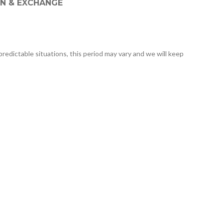
N & EXCHANGE
predictable situations, this period may vary and we will keep