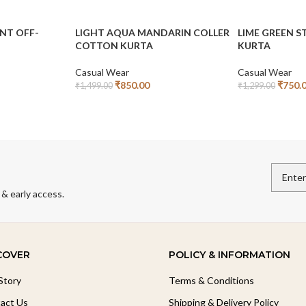
INT OFF-
LIGHT AQUA MANDARIN COLLER
LIME GREEN 
COTTON KURTA
KURTA
Casual Wear
Casual Wear
₹
850.00
₹
750.
₹
1,499.00
₹
1,299.00
Add To Cart
Add To Cart
 & early access.
COVER
POLICY & INFORMATION
Story
Terms & Conditions
act Us
Shipping & Delivery Policy