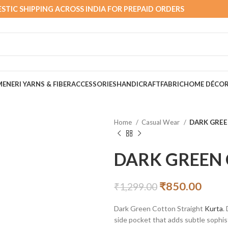
STIC SHIPPING ACROSS INDIA FOR PREPAID ORDERS
MEN
ERI YARNS & FIBER
ACCESSORIES
HANDICRAFT
FABRIC
HOME DÉCO
Home
Casual Wear
DARK GRE
DARK GREEN
₹
850.00
₹
1,299.00
Dark Green Cotton Straight
Kurta
.
side pocket that adds subtle sophis