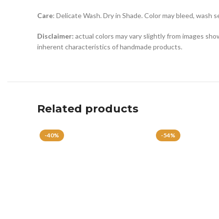
Care
: Delicate Wash. Dry in Shade. Color may bleed, wash s
Disclaimer:
actual colors may vary slightly from images show
inherent characteristics of handmade products.
Related products
-40%
-54%