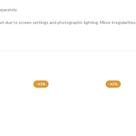
eparately.
n due to screen settings and photographic lighting. Minor irregularities 
-43%
-42%