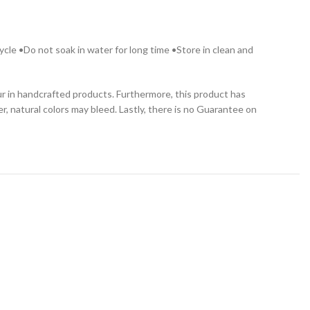
cle •Do not soak in water for long time •Store in clean and
cur in handcrafted products. Furthermore, this product has
, natural colors may bleed. Lastly, there is no Guarantee on
-29%