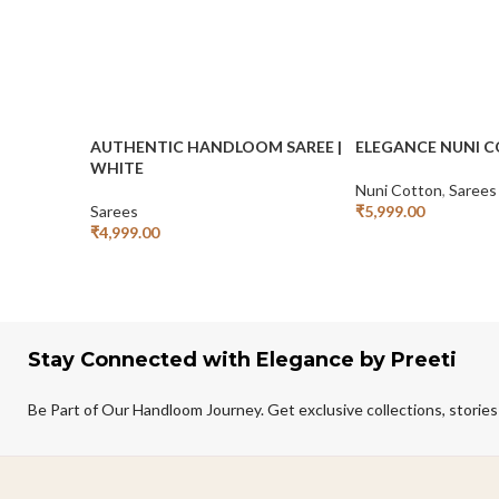
AUTHENTIC HANDLOOM SAREE |
ELEGANCE NUNI 
WHITE
Nuni Cotton
,
Sarees
Sarees
₹
5,999.00
Add To Cart
₹
4,999.00
Add To Cart
Stay Connected with Elegance by Preeti
Be Part of Our Handloom Journey. Get exclusive collections, stories