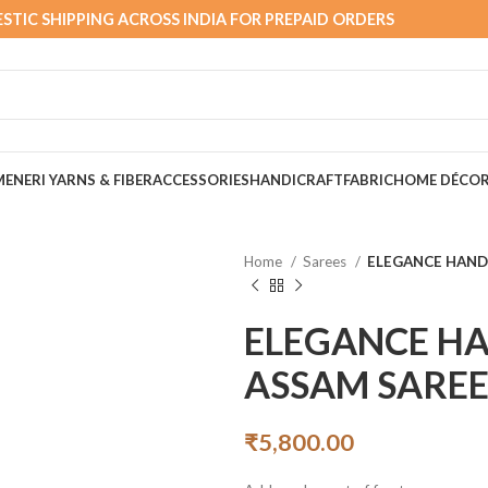
STIC SHIPPING ACROSS INDIA FOR PREPAID ORDERS
MEN
ERI YARNS & FIBER
ACCESSORIES
HANDICRAFT
FABRIC
HOME DÉCO
Home
Sarees
ELEGANCE HAN
ELEGANCE H
ASSAM SARE
₹
5,800.00