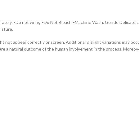
parately. •Do not wring •Do Not Bleach •Machine Wash, Gentle Delicate cy
isture.
ht not appear correctly onscreen. Additionally, slight variations may oc
are a natural outcome of the human involvement in the process. Moreover