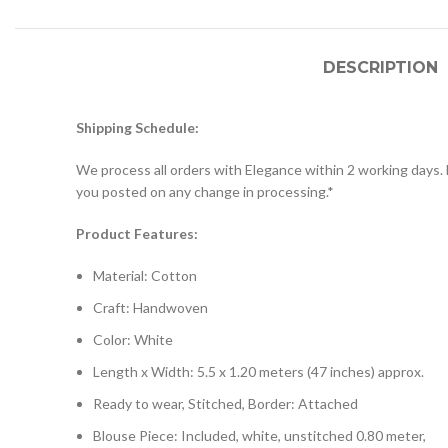
DESCRIPTION
Shipping Schedule:
We process all orders with Elegance within 2 working days. D
you posted on any change in processing.*
Product Features:
Material: Cotton
Craft: Handwoven
Color: White
Length x Width: 5.5 x 1.20 meters (47 inches) approx.
Ready to wear, Stitched, Border: Attached
Blouse Piece: Included, white, unstitched 0.80 meter,