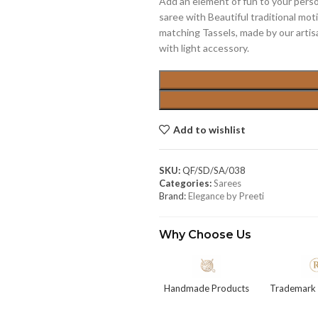
Add an element of fun to your per
saree with Beautiful traditional mot
matching Tassels, made by our artisa
with light accessory.
Add to wishlist
SKU:
QF/SD/SA/038
Categories:
Sarees
Brand:
Elegance by Preeti
Why Choose Us
Handmade Products
Trademark 