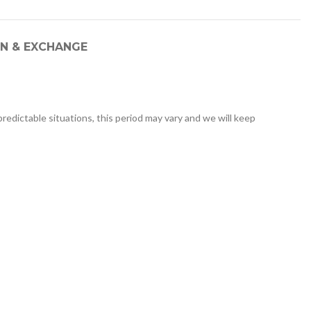
N & EXCHANGE
redictable situations, this period may vary and we will keep