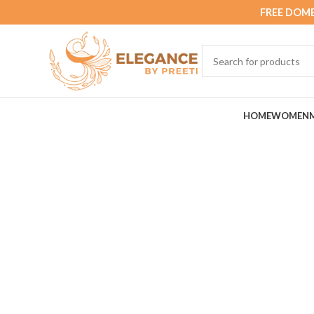
FREE DOME
HOME
WOMEN