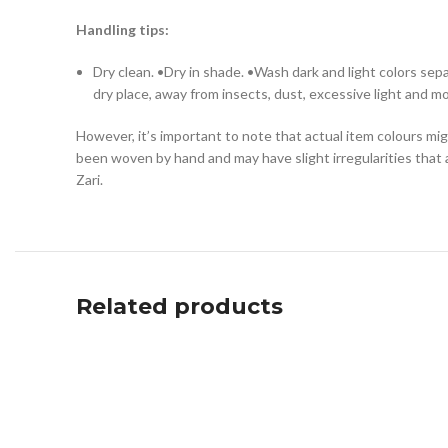
Handling tips:
Dry clean. •Dry in shade. •Wash dark and light colors se
dry place, away from insects, dust, excessive light and mo
However, it’s important to note that actual item colours mig
been woven by hand and may have slight irregularities that 
Zari.
Related products