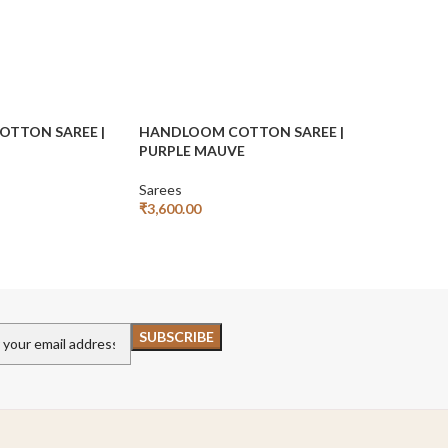
TTON SAREE |
HANDLOOM COTTON SAREE |
HANDLOO
PURPLE MAUVE
SAREE | W
Sarees
Sarees
₹
3,600.00
₹
₹
7,999.00
Add To Cart
Add To Car