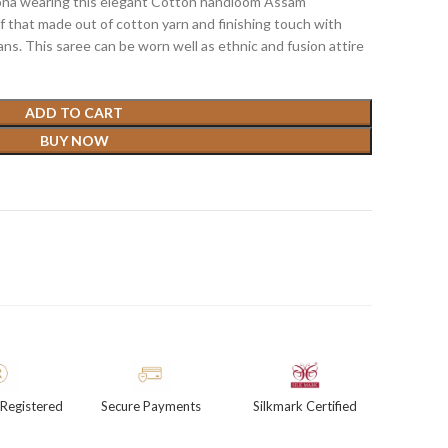
sona wearing this elegant Cotton handloom Assam
if that made out of cotton yarn and finishing touch with
ns. This saree can be worn well as ethnic and fusion attire
ADD TO CART
BUY NOW
Registered
Secure Payments
Silkmark Certified