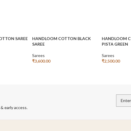
COTTON SAREE
HANDLOOM COTTON BLACK
HANDLOOM CO
SAREE
PISTA GREEN
Sarees
Sarees
₹
3,600.00
₹
2,500.00
Add To Cart
Add To Cart
 & early access.