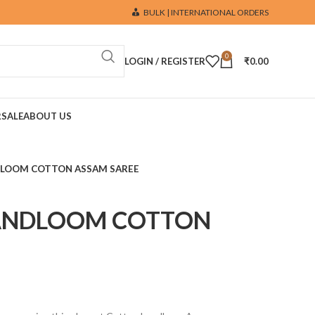
BULK | INTERNATIONAL ORDERS
0
LOGIN / REGISTER
₹
0.00
R
SALE
ABOUT US
DLOOM COTTON ASSAM SAREE
ANDLOOM COTTON
E