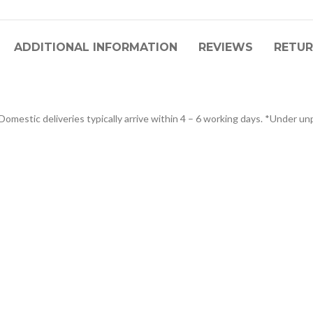
ADDITIONAL INFORMATION
REVIEWS
RETUR
omestic deliveries typically arrive within 4 – 6 working days. *Under unp