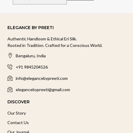
ELEGANCE BY PREETI
Authentic Handloom & Ethical Eri Silk.
Rooted in Tradition. Crafted for a Conscious World.
Bengaluru, India
+91 9845204526
info@elegancebypreeti.com
elegancebypreeti@gmail.com
DISCOVER
Our Story
Contact Us
Our Journal