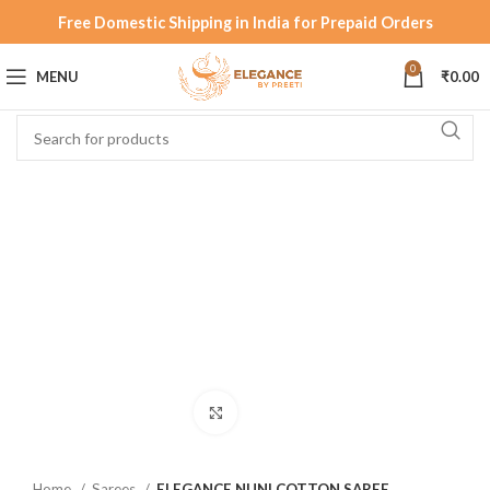
Free Domestic Shipping in India for Prepaid Orders
0
MENU
₹
0.00
Click to enlarge
Home
Sarees
ELEGANCE NUNI COTTON SAREE