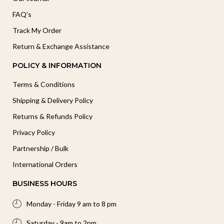
FAQ's
Track My Order
Return & Exchange Assistance
POLICY & INFORMATION
Terms & Conditions
Shipping & Delivery Policy
Returns & Refunds Policy
Privacy Policy
Partnership / Bulk
International Orders
BUSINESS HOURS
Monday - Friday 9 am to 8 pm
Saturday - 9am to 2pm