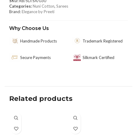
SKU:
RB/SD/SA/030
Categories:
Nuni Cotton
,
Sarees
Brand:
Elegance by Preeti
Why Choose Us
Handmade Products
Trademark Registered
Secure Payments
Silkmark Certified
Related products