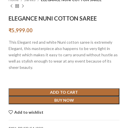
ELEGANCE NUNI COTTON SAREE
₹
5,999.00
This Elegant red and white Nuni cotton saree is extremely
Elegant, this masterpiece also happens to be very light in
weight which makes it easy to carry around without hustle as
well as stylish enough to wear at any event because of its
sheer beauty.
ADD TO CART
BUY NOW
Add to wishlist