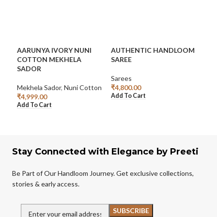
AARUNYA IVORY NUNI
AUTHENTIC HANDLOOM
EL
COTTON MEKHELA
SAREE
CO
SADOR
Sarees
Sar
Mekhela Sador
,
Nuni Cotton
₹
4,800.00
₹
5,
Add To Cart
Add
₹
4,999.00
Add To Cart
Stay Connected with Elegance by Preeti
Be Part of Our Handloom Journey. Get exclusive collections,
stories & early access.