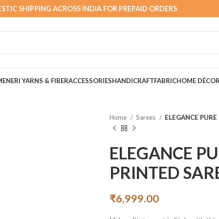
STIC SHIPPING ACROSS INDIA FOR PREPAID ORDERS
MEN
ERI YARNS & FIBER
ACCESSORIES
HANDICRAFT
FABRIC
HOME DÉCO
Home
Sarees
ELEGANCE PURE 
ELEGANCE PU
PRINTED SAR
₹
6,999.00