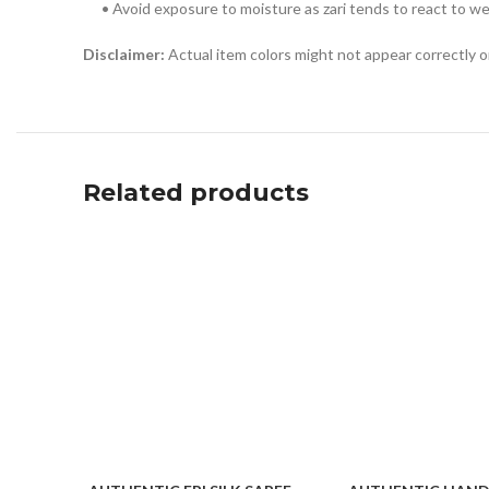
• Avoid exposure to moisture as zari tends to react to w
Disclaimer:
Actual item colors might not appear correctly 
Related products