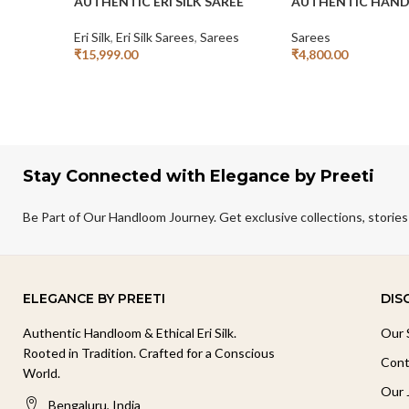
AUTHENTIC ERI SILK SAREE
AUTHENTIC HAND
Eri Silk
,
Eri Silk Sarees
,
Sarees
Sarees
₹
15,999.00
₹
4,800.00
Add To Cart
Add To Cart
Stay Connected with Elegance by Preeti
Be Part of Our Handloom Journey. Get exclusive collections, stories
ELEGANCE BY PREETI
DIS
Authentic Handloom & Ethical Eri Silk.
Our 
Rooted in Tradition. Crafted for a Conscious
Cont
World.
Our 
Bengaluru, India