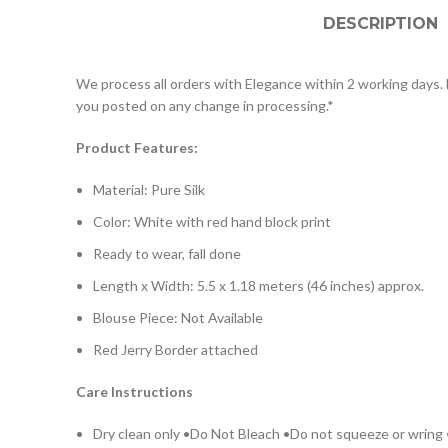
DESCRIPTION
We process all orders with Elegance within 2 working days. D
you posted on any change in processing.*
Product Features:
Material: Pure Silk
Color: White with red hand block print
Ready to wear, fall done
Length x Width: 5.5 x 1.18 meters (46 inches) approx.
Blouse Piece: Not Available
Red Jerry Border attached
Care Instructions
Dry clean only •Do Not Bleach •Do not squeeze or wring •