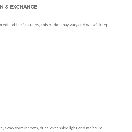
N & EXCHANGE
redictable situations, this period may vary and we will keep
e, away from insects, dust, excessive light and moisture