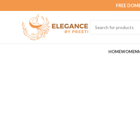
FREE DOME
HOME
WOMEN