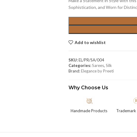
Make a Statement in Style with this 
Sophistication, and Worn for Distinc
Add to wishlist
SKU:
EL/PR/SA/004
Categories:
Sarees
,
Silk
Brand:
Elegance by Preeti
Why Choose Us
Handmade Products
Trademark 