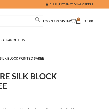
BULK | INTERNATIONAL ORDERS
0
LOGIN / REGISTER
₹
0.00
R
SALE
ABOUT US
SILK BLOCK PRINTED SAREE
RE SILK BLOCK
EE