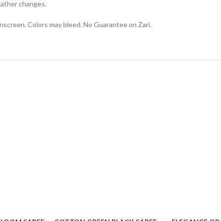
eather changes.
onscreen. Colors may bleed. No Guarantee on Zari.