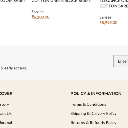
LOOM SAREE
COTTON GREEN BLACK SAREE
ELEGANCE OR
COTTON SAR
Sarees
₹
6,200.00
Sarees
Add To Cart
₹
5,999.00
Add To Cart
 & early access.
COVER
POLICY & INFORMATION
Story
Terms & Conditions
act Us
Shipping & Delivery Policy
Journal
Returns & Refunds Policy