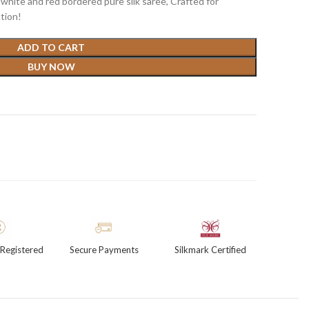
white and red bordered pure silk saree, Crafted for
tion!
ADD TO CART
BUY NOW
Registered
Secure Payments
Silkmark Certified