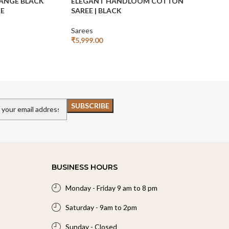
ANGE BLACK
ELEGANT HANDLOOM COTTON
HANDLOO
EE
SAREE | BLACK
SAREE | W
Sarees
Sarees
₹
5,999.00
₹
₹
7,999.00
Add To Cart
Add To Car
BUSINESS HOURS
Monday - Friday 9 am to 8 pm
Saturday - 9am to 2pm
Sunday - Closed