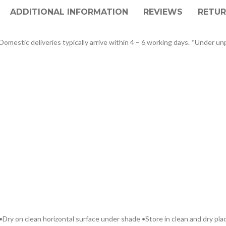
ADDITIONAL INFORMATION
REVIEWS
RETUR
omestic deliveries typically arrive within 4 – 6 working days. *Under unp
Dry on clean horizontal surface under shade •Store in clean and dry plac