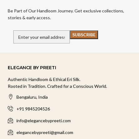
Be Part of Our Handloom Journey. Get exclusive collections,
stories & early access.
ELEGANCE BY PREETI
Authentic Handloom & Ethical Eri Silk.
Rooted in Tradition. Crafted for a Conscious World.
Bengaluru, India
+91 9845204526
info@elegancebypreeti.com
elegancebypreeti@gmail.com