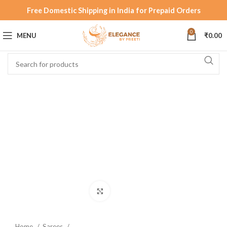
Free Domestic Shipping in India for Prepaid Orders
0
MENU
₹
0.00
Click to enlarge
Home
Sarees