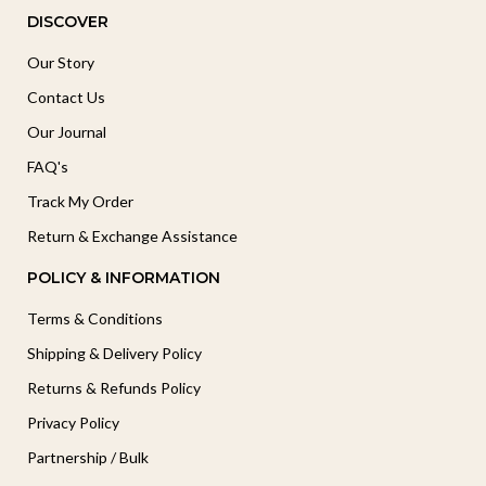
DISCOVER
Our Story
Contact Us
Our Journal
FAQ's
Track My Order
Return & Exchange Assistance
POLICY & INFORMATION
Terms & Conditions
Shipping & Delivery Policy
Returns & Refunds Policy
Privacy Policy
Partnership / Bulk