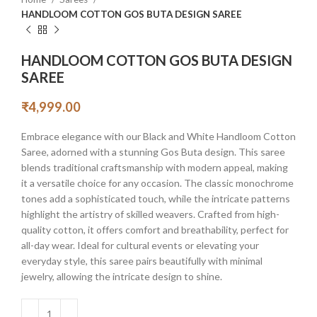
HANDLOOM COTTON GOS BUTA DESIGN SAREE
HANDLOOM COTTON GOS BUTA DESIGN
SAREE
₹
4,999.00
Embrace elegance with our Black and White Handloom Cotton
Saree, adorned with a stunning Gos Buta design. This saree
blends traditional craftsmanship with modern appeal, making
it a versatile choice for any occasion. The classic monochrome
tones add a sophisticated touch, while the intricate patterns
highlight the artistry of skilled weavers. Crafted from high-
quality cotton, it offers comfort and breathability, perfect for
all-day wear. Ideal for cultural events or elevating your
everyday style, this saree pairs beautifully with minimal
jewelry, allowing the intricate design to shine.