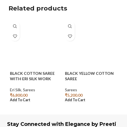
Related products
BLACK COTTON SAREE
BLACK YELLOW COTTON
CO
WITH ERI SILK WORK
SAREE
SA
Eri Silk
,
Sarees
Sarees
Sar
₹
6,800.00
₹
5,200.00
₹
6,
Add To Cart
Add To Cart
Add
Stay Connected with Elegance by Preeti