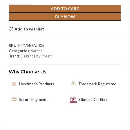
ADD TO CART
BUY NOW
Add to wishlist
SKU:
RF/MN/SA/005
Categories:
Sarees
Brand:
Elegance by Preeti
Why Choose Us
Handmade Products
Trademark Registered
Secure Payments
Silkmark Certified