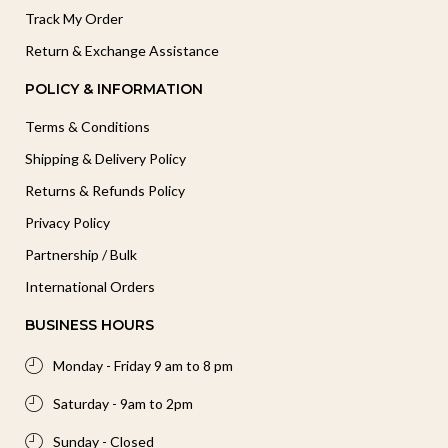
Track My Order
Return & Exchange Assistance
POLICY & INFORMATION
Terms & Conditions
Shipping & Delivery Policy
Returns & Refunds Policy
Privacy Policy
Partnership / Bulk
International Orders
BUSINESS HOURS
Monday - Friday 9 am to 8 pm
Saturday - 9am to 2pm
Sunday - Closed