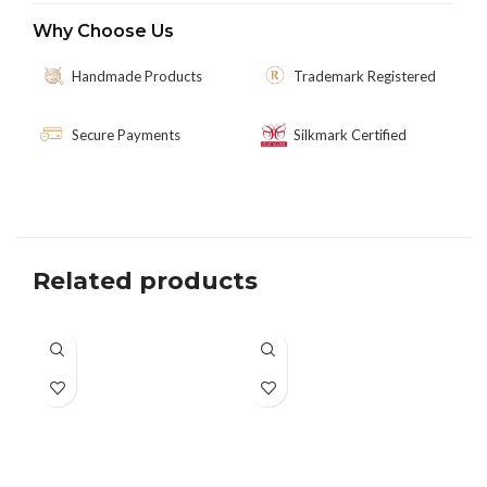
Why Choose Us
Handmade Products
Trademark Registered
Secure Payments
Silkmark Certified
Related products