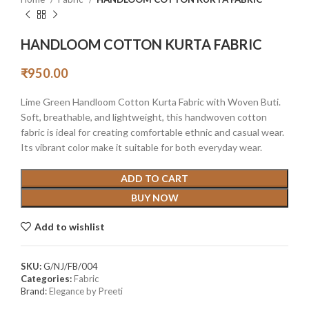
HANDLOOM COTTON KURTA FABRIC
₹
950.00
Lime Green Handloom Cotton Kurta Fabric with Woven Buti.
Soft, breathable, and lightweight, this handwoven cotton
fabric is ideal for creating comfortable ethnic and casual wear.
Its vibrant color make it suitable for both everyday wear.
ADD TO CART
BUY NOW
Add to wishlist
SKU:
G/NJ/FB/004
Categories:
Fabric
Brand:
Elegance by Preeti