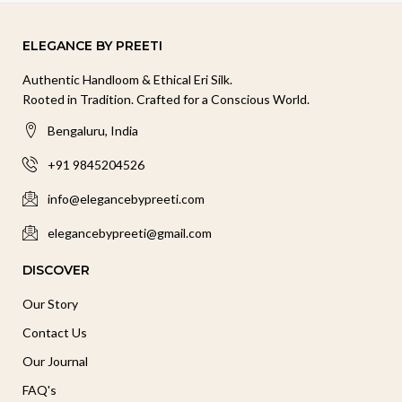
ELEGANCE BY PREETI
Authentic Handloom & Ethical Eri Silk.
Rooted in Tradition. Crafted for a Conscious World.
Bengaluru, India
+91 9845204526
info@elegancebypreeti.com
elegancebypreeti@gmail.com
DISCOVER
Our Story
Contact Us
Our Journal
FAQ's