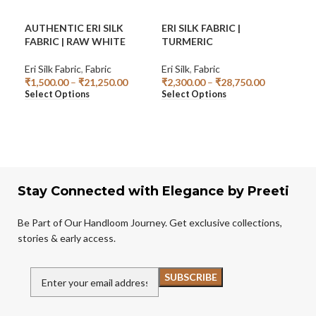
AUTHENTIC ERI SILK
ERI SILK FABRIC |
HA
FABRIC | RAW WHITE
TURMERIC
KU
Eri Silk Fabric
,
Fabric
Eri Silk
,
Fabric
Fabr
₹
1,500.00
–
₹
21,250.00
₹
2,300.00
–
₹
28,750.00
₹
95
Select Options
Select Options
Add
Stay Connected with Elegance by Preeti
Be Part of Our Handloom Journey. Get exclusive collections,
stories & early access.