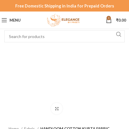
Free Domestic Shipping in India for Prepaid Orders
0
MENU
₹
0.00
Click to enlarge
Home
Fabric
HANDLOOM COTTON KURTA FABRIC