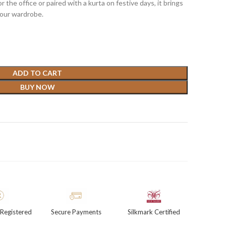
r the office or paired with a kurta on festive days, it brings
your wardrobe.
ADD TO CART
BUY NOW
Registered
Secure Payments
Silkmark Certified