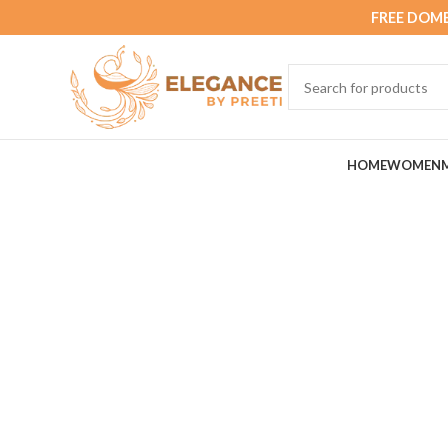
FREE DOME
HOME
WOMEN