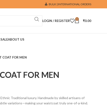
BULK | INTERNATIONAL ORDERS
0
LOGIN / REGISTER
₹
0.00
R
SALE
ABOUT US
T COAT FOR MEN
 COAT FOR MEN
ic Traditional luxury. Handmade by skilled artisans of
btle variations—making your waistcoat truly one-of-a-kind.