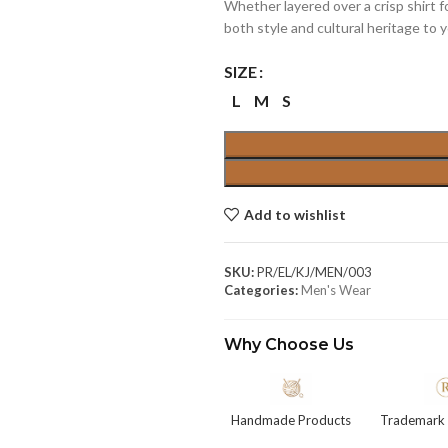
Whether layered over a crisp shirt fo
both style and cultural heritage to 
SIZE
L
M
S
Add to wishlist
SKU:
PR/EL/KJ/MEN/003
Categories:
Men's Wear
Why Choose Us
Handmade Products
Trademark 