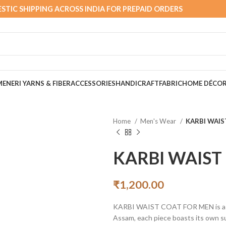
STIC SHIPPING ACROSS INDIA FOR PREPAID ORDERS
MEN
ERI YARNS & FIBER
ACCESSORIES
HANDICRAFT
FABRIC
HOME DÉCO
Home
Men's Wear
KARBI WAIS
KARBI WAIST
₹
1,200.00
KARBI WAIST COAT FOR MEN is a Ethn
Assam, each piece boasts its own su