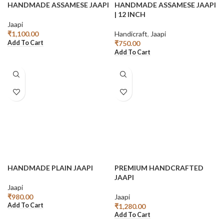
HANDMADE ASSAMESE JAAPI
HANDMADE ASSAMESE JAAPI
| 12 INCH
Jaapi
₹
1,100.00
Handicraft
,
Jaapi
Add To Cart
₹
750.00
Add To Cart
HANDMADE PLAIN JAAPI
PREMIUM HANDCRAFTED
JAAPI
Jaapi
₹
980.00
Jaapi
Add To Cart
₹
1,280.00
Add To Cart