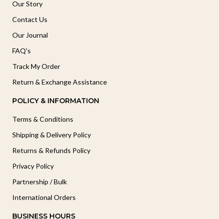
Our Story
Contact Us
Our Journal
FAQ's
Track My Order
Return & Exchange Assistance
POLICY & INFORMATION
Terms & Conditions
Shipping & Delivery Policy
Returns & Refunds Policy
Privacy Policy
Partnership / Bulk
International Orders
BUSINESS HOURS