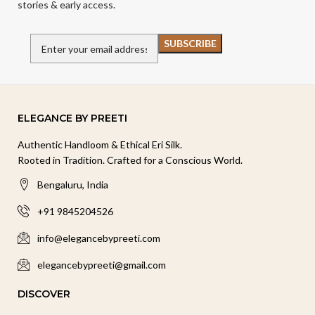
stories & early access.
ELEGANCE BY PREETI
Authentic Handloom & Ethical Eri Silk.
Rooted in Tradition. Crafted for a Conscious World.
Bengaluru, India
+91 9845204526
info@elegancebypreeti.com
elegancebypreeti@gmail.com
DISCOVER