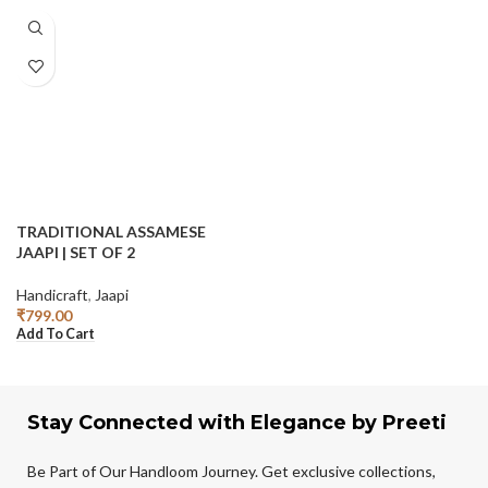
TRADITIONAL ASSAMESE
JAAPI | SET OF 2
Handicraft
,
Jaapi
₹
799.00
Add To Cart
Stay Connected with Elegance by Preeti
Be Part of Our Handloom Journey. Get exclusive collections,