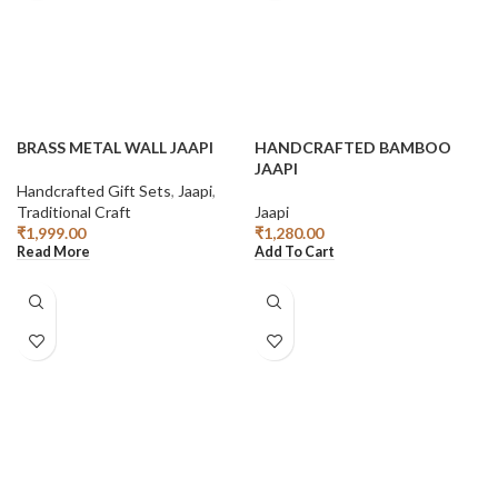
BRASS METAL WALL JAAPI
HANDCRAFTED BAMBOO
JAAPI
Handcrafted Gift Sets
,
Jaapi
,
Traditional Craft
Jaapi
₹
1,999.00
₹
1,280.00
Read More
Add To Cart