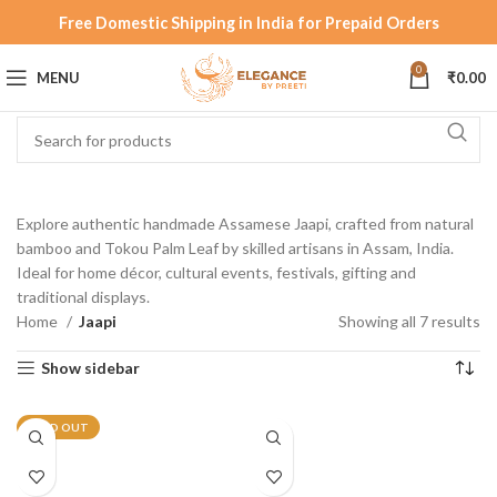
Free Domestic Shipping in India for Prepaid Orders
0
MENU
₹
0.00
Explore authentic handmade Assamese Jaapi, crafted from natural
bamboo and Tokou Palm Leaf by skilled artisans in Assam, India.
Ideal for home décor, cultural events, festivals, gifting and
traditional displays.
Home
Jaapi
Showing all 7 results
Show sidebar
SOLD OUT