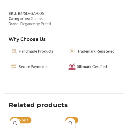
SKU:
B6/SD/GA/005
Categories:
Gamosa
Brand:
Elegance by Preeti
Why Choose Us
Handmade Products
Trademark Registered
Secure Payments
Silkmark Certified
Related products
SOLD OUT
-21%
-1