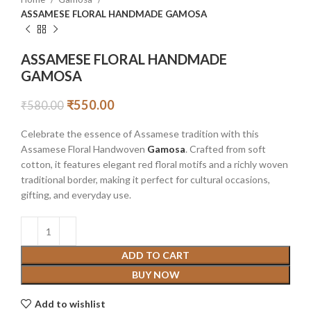
ASSAMESE FLORAL HANDMADE GAMOSA
ASSAMESE FLORAL HANDMADE
GAMOSA
₹
550.00
₹
580.00
Celebrate the essence of Assamese tradition with this
Assamese Floral Handwoven
Gamosa
. Crafted from soft
cotton, it features elegant red floral motifs and a richly woven
traditional border, making it perfect for cultural occasions,
gifting, and everyday use.
ADD TO CART
BUY NOW
Add to wishlist