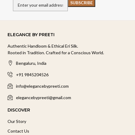
ELEGANCE BY PREETI
Authentic Handloom & Ethical Eri Silk.
Rooted in Tradition. Crafted for a Conscious World.
Bengaluru, India
+91 9845204526
info@elegancebypreeti.com
elegancebypreeti@gmail.com
DISCOVER
Our Story
Contact Us