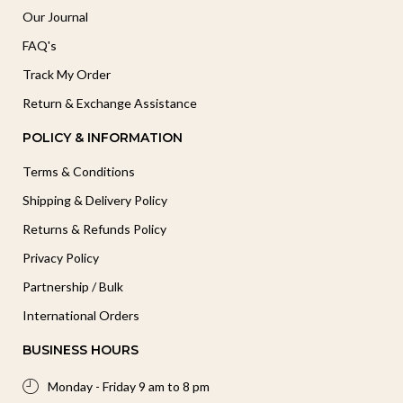
Our Journal
FAQ's
Track My Order
Return & Exchange Assistance
POLICY & INFORMATION
Terms & Conditions
Shipping & Delivery Policy
Returns & Refunds Policy
Privacy Policy
Partnership / Bulk
International Orders
BUSINESS HOURS
Monday - Friday 9 am to 8 pm