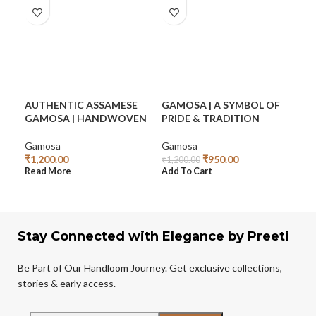
AUTHENTIC ASSAMESE
GAMOSA | A SYMBOL OF
GA
GAMOSA | HANDWOVEN
PRIDE & TRADITION
CO
SA
Gamosa
Gamosa
₹
1,200.00
₹
950.00
Mek
₹
1,200.00
Read More
Add To Cart
₹
3,9
Add
Stay Connected with Elegance by Preeti
Be Part of Our Handloom Journey. Get exclusive collections,
stories & early access.