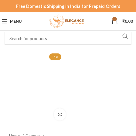
Free Domestic Shipping in India for Prepaid Orders
0
MENU
₹
0.00
-5%
Click to enlarge
Home
Gamosa