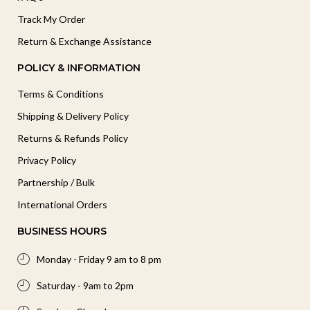
Track My Order
Return & Exchange Assistance
POLICY & INFORMATION
Terms & Conditions
Shipping & Delivery Policy
Returns & Refunds Policy
Privacy Policy
Partnership / Bulk
International Orders
BUSINESS HOURS
Monday - Friday 9 am to 8 pm
Saturday - 9am to 2pm