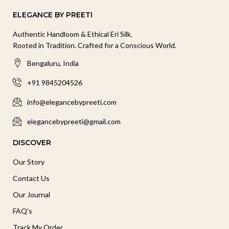
ELEGANCE BY PREETI
Authentic Handloom & Ethical Eri Silk.
Rooted in Tradition. Crafted for a Conscious World.
Bengaluru, India
+91 9845204526
info@elegancebypreeti.com
elegancebypreeti@gmail.com
DISCOVER
Our Story
Contact Us
Our Journal
FAQ's
Track My Order