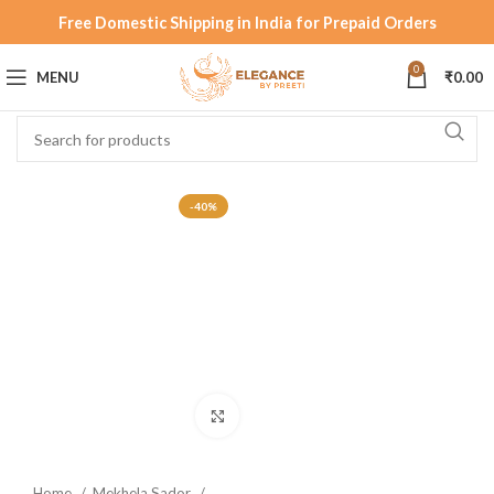
Free Domestic Shipping in India for Prepaid Orders
0
MENU
₹
0.00
-40%
Click to enlarge
Home
Mekhela Sador