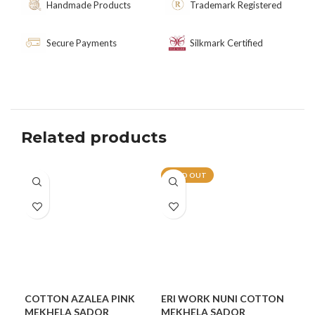
Handmade Products
Trademark Registered
Secure Payments
Silkmark Certified
Related products
SOLD OUT
COTTON AZALEA PINK
ERI WORK NUNI COTTON
GU
MEKHELA SADOR
MEKHELA SADOR
CO