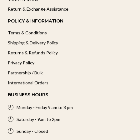
Return & Exchange Assistance
POLICY & INFORMATION
Terms & Conditions
Shipping & Delivery Policy
Returns & Refunds Policy
Privacy Policy
Partnership / Bulk
International Orders
BUSINESS HOURS
Monday - Friday 9 am to 8 pm
Saturday - 9am to 2pm
Sunday - Closed