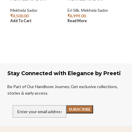
SA
Mekhela Sador
Eri Silk
,
Mekhela Sador
₹
4,500.00
₹
6,999.00
Mek
Add To Cart
Read More
₹
3,
Add
Stay Connected with Elegance by Preeti
Be Part of Our Handloom Journey. Get exclusive collections,
stories & early access.