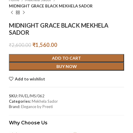
MIDNIGHT GRACE BLACK MEKHELA SADOR
MIDNIGHT GRACE BLACK MEKHELA
SADOR
₹
1,560.00
₹
2,600.00
ADD TO CART
BUY NOW
Add to wishlist
SKU:
PA/EL/MS/062
Categories:
Mekhela Sador
Brand:
Elegance by Preeti
Why Choose Us