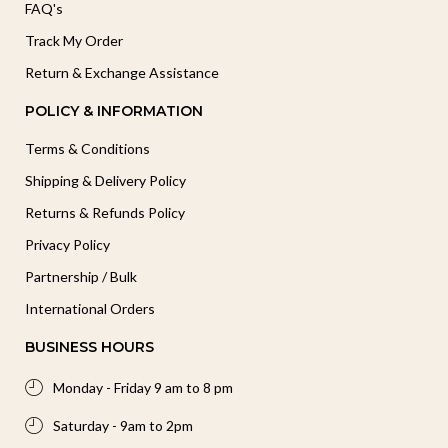
FAQ's
Track My Order
Return & Exchange Assistance
POLICY & INFORMATION
Terms & Conditions
Shipping & Delivery Policy
Returns & Refunds Policy
Privacy Policy
Partnership / Bulk
International Orders
BUSINESS HOURS
Monday - Friday 9 am to 8 pm
Saturday - 9am to 2pm