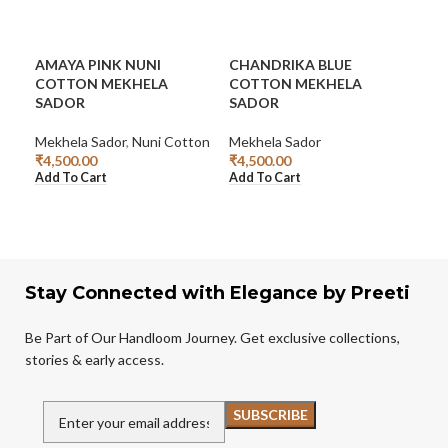
AMAYA PINK NUNI
CHANDRIKA BLUE
CO
COTTON MEKHELA
COTTON MEKHELA
DE
SADOR
SADOR
Mek
Mekhela Sador
,
Nuni Cotton
Mekhela Sador
₹
4,
Add
₹
4,500.00
₹
4,500.00
Add To Cart
Add To Cart
Stay Connected with Elegance by Preeti
Be Part of Our Handloom Journey. Get exclusive collections,
stories & early access.