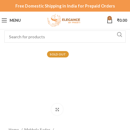
Free Domestic Shipping in India for Prepaid Orders
0
MENU
₹
0.00
SOLD OUT
Click to enlarge
Home
Mekhela Sador