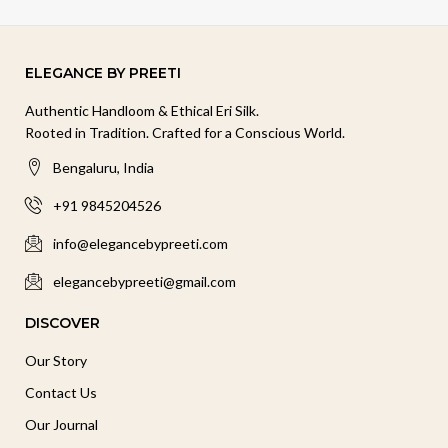
ELEGANCE BY PREETI
Authentic Handloom & Ethical Eri Silk.
Rooted in Tradition. Crafted for a Conscious World.
Bengaluru, India
+91 9845204526
info@elegancebypreeti.com
elegancebypreeti@gmail.com
DISCOVER
Our Story
Contact Us
Our Journal