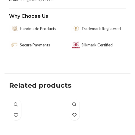
Why Choose Us
Handmade Products
Trademark Registered
Secure Payments
Silkmark Certified
Related products