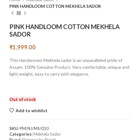
PINK HANDLOOM COTTON MEKHELA SADOR
PINK HANDLOOM COTTON MEKHELA
SADOR
₹
1,999.00
This Handwoven Mekhela sador is an unparalleled pride of
Assam. 100% Genuine Product. Very comfortable, unique and
light weight, easy to carry with elegance.
Out of stock
Add to wishlist
SKU:
PM/NJ/MS/010
Categories:
Mekhela Sador
Brand:
Elegance by Preeti