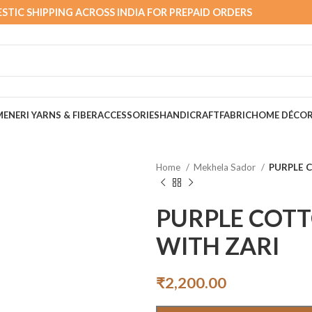
STIC SHIPPING ACROSS INDIA FOR PREPAID ORDERS
MEN
ERI YARNS & FIBER
ACCESSORIES
HANDICRAFT
FABRIC
HOME DÉCO
Home
Mekhela Sador
PURPLE 
PURPLE COT
WITH ZARI
₹
2,200.00