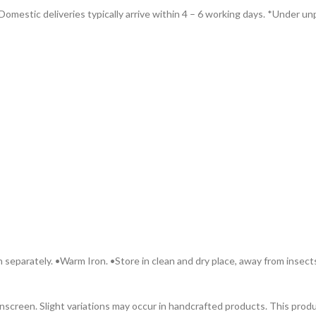
omestic deliveries typically arrive within 4 – 6 working days. *Under unp
 separately. •Warm Iron. •Store in clean and dry place, away from insect
 onscreen. Slight variations may occur in handcrafted products. This pr