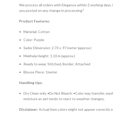
We process all orders with Elegance within 2 working days. D
you posted on any change in processing.*
Product Features:
Material: Cotton
Color: Purple
Sador Dimension: 2.73 x .97 meter (approx.)
Mekhela Height: 1.10 m (approx.)
Ready to wear, Stitched, Border: Attached
Blouse Piece: 1meter
Handling tips:
Dry Clean only. •Do Not Bleach. •Color may transfer, wash
moisture as zari tends to react to weather changes.
Disclaimer
: Actual item colors might not appear correctly