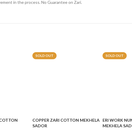
lvement in the process. No Guarantee on Zari.
SOLD OUT
SOLD OUT
 COTTON
COPPER ZARI COTTON MEKHELA
ERI WORK NU
SADOR
MEKHELA SA