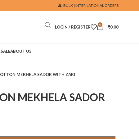
BULK | INTERNATIONAL ORDERS
0
LOGIN / REGISTER
₹
0.00
R
SALE
ABOUT US
COTTON MEKHELA SADOR WITH ZARI
TON MEKHELA SADOR