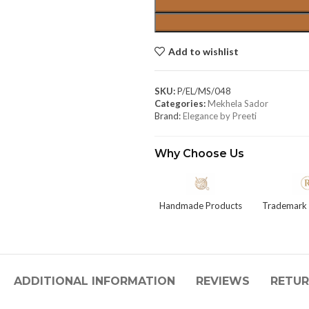
Add to wishlist
SKU:
P/EL/MS/048
Categories:
Mekhela Sador
Brand:
Elegance by Preeti
Why Choose Us
Handmade Products
Trademark 
ADDITIONAL INFORMATION
REVIEWS
RETUR