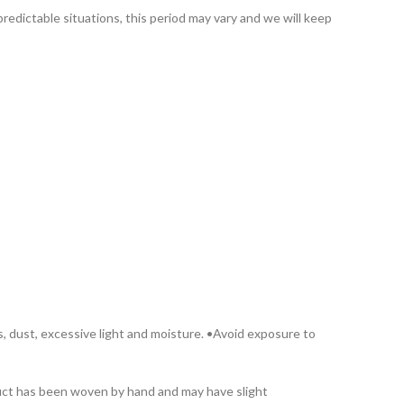
redictable situations, this period may vary and we will keep
s, dust, excessive light and moisture. •Avoid exposure to
oduct has been woven by hand and may have slight