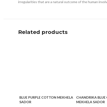
irregularities that are a natural outcome of the human invo
Related products
BLUE PURPLE COTTON MEKHELA
CHANDRIKA BLUE
SADOR
MEKHELA SADOR