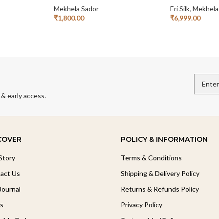
Mekhela Sador
Eri Silk
,
Mekhela
₹
1,800.00
₹
6,999.00
Read More
Read More
 & early access.
COVER
POLICY & INFORMATION
Story
Terms & Conditions
act Us
Shipping & Delivery Policy
Journal
Returns & Refunds Policy
s
Privacy Policy