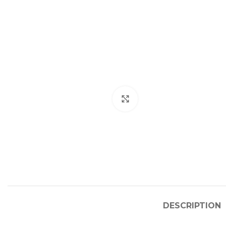
Click to enlarge
DESCRIPTION