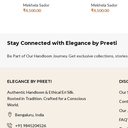
Mekhela Sador
Mekhela Sador
₹
4,500.00
₹
4,500.00
Add To Cart
Add To Cart
Stay Connected with Elegance by Preeti
Be Part of Our Handloom Journey. Get exclusive collections, stories
ELEGANCE BY PREETI
DIS
Authentic Handloom & Ethical Eri Silk.
Our 
Rooted in Tradition. Crafted for a Conscious
Cont
World.
Our 
Bengaluru, India
FAQ'
+91 9845204526