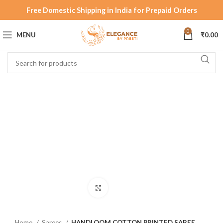
Free Domestic Shipping in India for Prepaid Orders
0
MENU
₹
0.00
Click to enlarge
Home
Sarees
HANDLOOM COTTON PRINTED SAREE