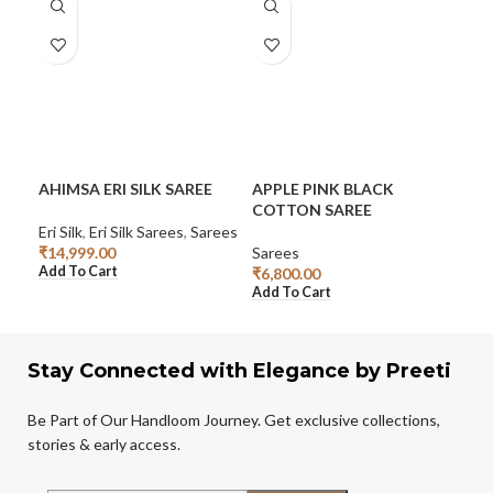
AHIMSA ERI SILK SAREE
APPLE PINK BLACK
CO
COTTON SAREE
SA
Eri Silk
,
Eri Silk Sarees
,
Sarees
₹
14,999.00
Sarees
Sar
Add To Cart
₹
6,800.00
₹
6,
Add To Cart
Add
Stay Connected with Elegance by Preeti
Be Part of Our Handloom Journey. Get exclusive collections,
stories & early access.