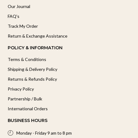
Our Journal
FAQ's
Track My Order
Return & Exchange Assistance
POLICY & INFORMATION
Terms & Conditions
Shipping & Delivery Policy
Returns & Refunds Policy
Privacy Policy
Partnership / Bulk
International Orders
BUSINESS HOURS
Monday - Friday 9 am to 8 pm