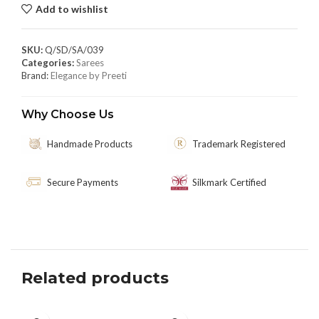
Add to wishlist
SKU:
Q/SD/SA/039
Categories:
Sarees
Brand:
Elegance by Preeti
Why Choose Us
Handmade Products
Trademark Registered
Secure Payments
Silkmark Certified
Related products