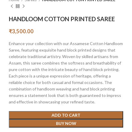
HANDLOOM COTTON PRINTED SAREE
₹
3,500.00
Enhance your collection with our Assamese Cotton Handloom
Saree, featuring exquisite hand block printed designs that
celebrate traditional artistry. Woven by skilled artisans from
Assam, this saree combines the softness and breathability of
pure cotton with the intricate beauty of hand block printing.
Each piece is a unique expression of heritage, offering a
reliable choice for both casual and formal occasions. The
combination of handloom weaving and hand block printing
ensures a statement look that is both guaranteed to impress
and effective in showcasing your refined taste.
ADD TO CART
BUY NOW