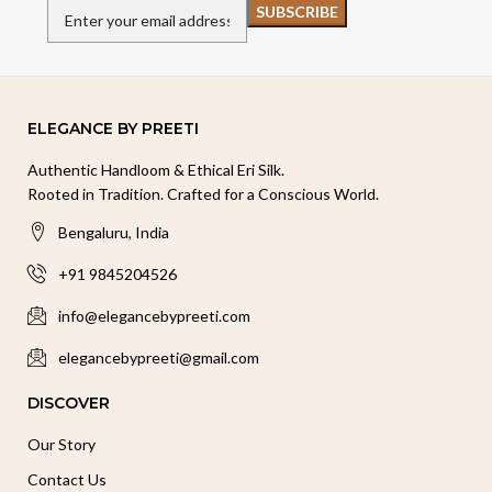
ELEGANCE BY PREETI
Authentic Handloom & Ethical Eri Silk.
Rooted in Tradition. Crafted for a Conscious World.
Bengaluru, India
+91 9845204526
info@elegancebypreeti.com
elegancebypreeti@gmail.com
DISCOVER
Our Story
Contact Us