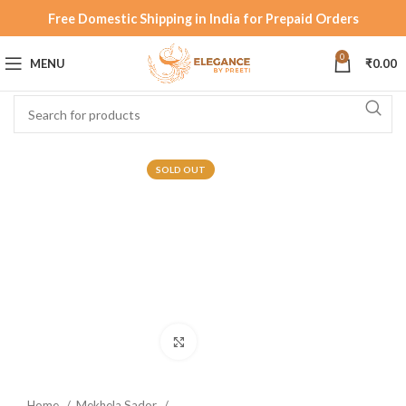
Free Domestic Shipping in India for Prepaid Orders
0
MENU
₹
0.00
SOLD OUT
Click to enlarge
Home
Mekhela Sador