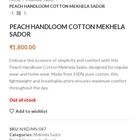
PEACH HANDLOOM COTTON MEKHELA SADOR
PEACH HANDLOOM COTTON MEKHELA
SADOR
₹
1,800.00
Embrace the essence of simplicity and comfort with this
Peach Handloom Cotton Mekhela Sador, designed for regular
wear and home wear. Made from 100% pure cotton, this
lightweight and breathable attire ensures maximum comfort
throughout the day.
Out of stock
Add to wishlist
SKU:
N/KD/MS/047
Categories:
Mekhela Sador