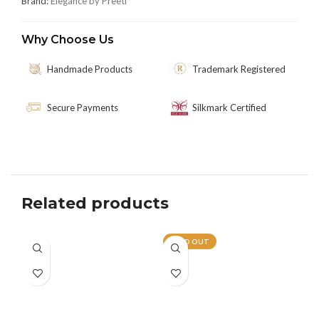
Brand:
Elegance by Preeti
Why Choose Us
Handmade Products
Trademark Registered
Secure Payments
Silkmark Certified
Related products
SOLD OUT