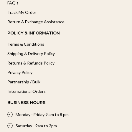
FAQ's
Track My Order
Return & Exchange Assistance
POLICY & INFORMATION
Terms & Conditions
Shipping & Delivery Policy
Returns & Refunds Policy
Privacy Policy
Partnership / Bulk
International Orders
BUSINESS HOURS
Monday - Friday 9 am to 8 pm
Saturday - 9am to 2pm