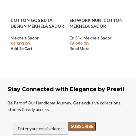
COTTON GOS BUTA
ERI WORK NUNI COTTON
GRE
DESIGN MEKHELA SADOR
MEKHELA SADOR
CO
SA
Mekhela Sador
Eri Silk
,
Mekhela Sador
₹
4,800.00
₹
6,999.00
Mek
Add To Cart
Read More
₹
3,
Add
Stay Connected with Elegance by Preeti
Be Part of Our Handloom Journey. Get exclusive collections,
stories & early access.