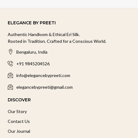
ELEGANCE BY PREETI
Authentic Handloom & Ethical Eri Silk.
Rooted in Tradition. Crafted for a Conscious World.
Bengaluru, India
+91 9845204526
info@elegancebypreeti.com
elegancebypreeti@gmail.com
DISCOVER
Our Story
Contact Us
Our Journal