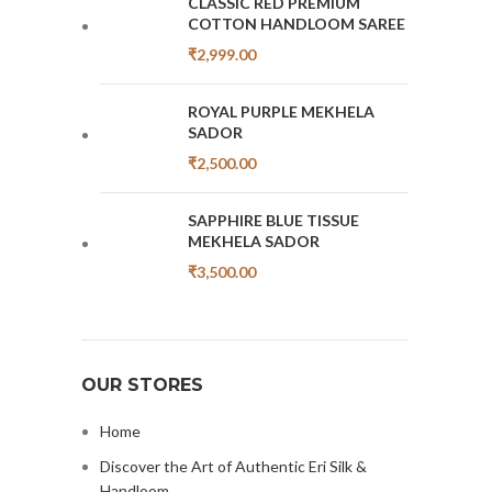
CLASSIC RED PREMIUM
COTTON HANDLOOM SAREE
₹
2,999.00
ROYAL PURPLE MEKHELA
SADOR
₹
2,500.00
SAPPHIRE BLUE TISSUE
MEKHELA SADOR
₹
3,500.00
OUR STORES
Home
Discover the Art of Authentic Eri Silk &
Handloom