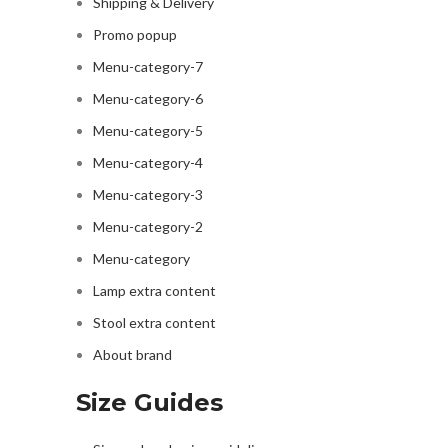
Shipping & Delivery
Promo popup
Menu-category-7
Menu-category-6
Menu-category-5
Menu-category-4
Menu-category-3
Menu-category-2
Menu-category
Lamp extra content
Stool extra content
About brand
Size Guides