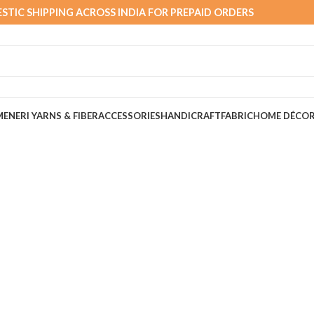
STIC SHIPPING ACROSS INDIA FOR PREPAID ORDERS
MEN
ERI YARNS & FIBER
ACCESSORIES
HANDICRAFT
FABRIC
HOME DÉCO