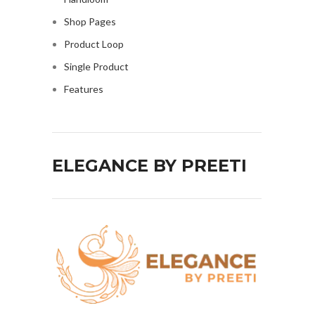
Shop Pages
Product Loop
Single Product
Features
ELEGANCE BY PREETI