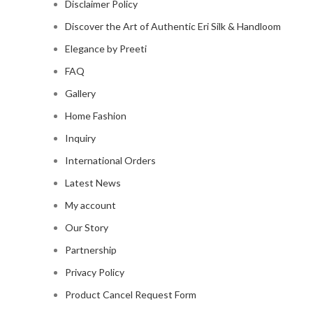
Disclaimer Policy
Discover the Art of Authentic Eri Silk & Handloom
Elegance by Preeti
FAQ
Gallery
Home Fashion
Inquiry
International Orders
Latest News
My account
Our Story
Partnership
Privacy Policy
Product Cancel Request Form