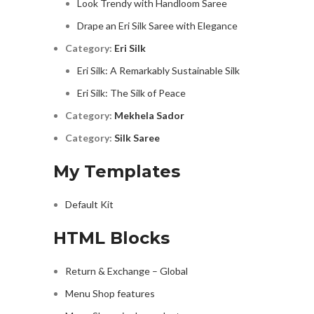
Look Trendy with Handloom Saree
Drape an Eri Silk Saree with Elegance
Category:
Eri Silk
Eri Silk: A Remarkably Sustainable Silk
Eri Silk: The Silk of Peace
Category:
Mekhela Sador
Category:
Silk Saree
My Templates
Default Kit
HTML Blocks
Return & Exchange – Global
Menu Shop features