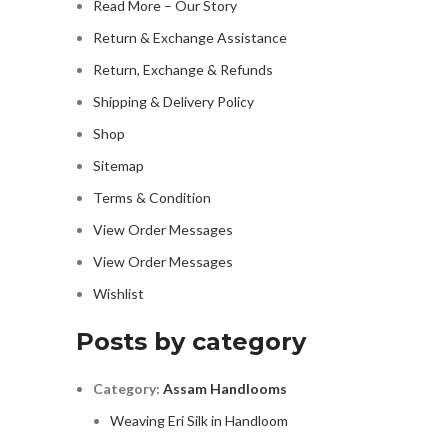
Read More – Our Story
Return & Exchange Assistance
Return, Exchange & Refunds
Shipping & Delivery Policy
Shop
Sitemap
Terms & Condition
View Order Messages
View Order Messages
Wishlist
Posts by category
Category:
Assam Handlooms
Weaving Eri Silk in Handloom