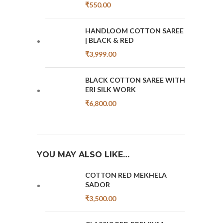
₹
550.00
HANDLOOM COTTON SAREE
| BLACK & RED
₹
3,999.00
BLACK COTTON SAREE WITH
ERI SILK WORK
₹
6,800.00
YOU MAY ALSO LIKE…
COTTON RED MEKHELA
SADOR
₹
3,500.00