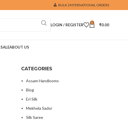
BULK | INTERNATIONAL ORDERS
0
LOGIN / REGISTER
₹
0.00
R
SALE
ABOUT US
CATEGORIES
Assam Handlooms
Blog
Eri Silk
Mekhela Sador
Silk Saree