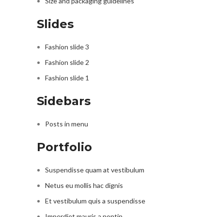
Size and packaging guidelines
Slides
Fashion slide 3
Fashion slide 2
Fashion slide 1
Sidebars
Posts in menu
Portfolio
Suspendisse quam at vestibulum
Netus eu mollis hac dignis
Et vestibulum quis a suspendisse
Imperdiet mauris a nontin