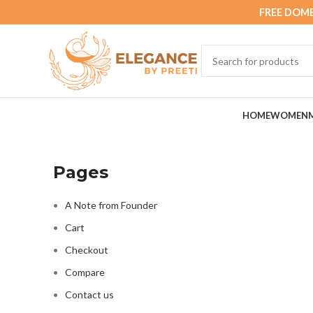
FREE DOME
HOME
WOMEN
Pages
A Note from Founder
Cart
Checkout
Compare
Contact us