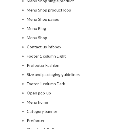
Menu Shop single product
Menu Shop product loop
Menu Shop pages
Menu Blog
Menu Shop
Contact us infobox
Footer 1 column Light
Prefooter Fashion
Size and packaging guidelines
Footer 1 column Dark
Open pop-up
Menu home
Category banner
Prefooter