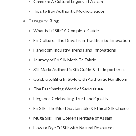
Gamosa: A Cultural Legacy of Assam
Tips to Buy Authentic Mekhela Sador
Category:
Blog
What is Eri Silk? A Complete Guide
Eri-Culture: The Drive from Tradition to Innovation
Handloom Industry Trends and Innovations
Journey of Eri Silk Moth To Fabric
Silk Mark: Authentic Silk Guide & Its Importance
Celebrate Bihu In Style with Authentic Handloom
The Fascinating World of Sericulture
Elegance Celebrating Trust and Quality
Eri Silk: The Most Sustainable & Ethical Silk Choice
Muga Silk: The Golden Heritage of Assam
How to Dye Eri Silk with Natural Resources