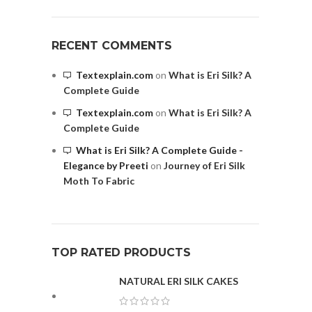
RECENT COMMENTS
Textexplain.com
on
What is Eri Silk? A
Complete Guide
Textexplain.com
on
What is Eri Silk? A
Complete Guide
What is Eri Silk? A Complete Guide -
Elegance by Preeti
on
Journey of Eri Silk
Moth To Fabric
TOP RATED PRODUCTS
NATURAL ERI SILK CAKES